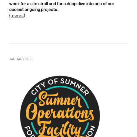
week for a site stroll and for a deep dive into one of our
coolest ongoing projects.
(more…)
JANUARY 2025