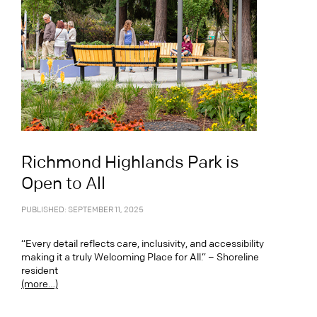
Richmond Highlands Park is
Open to All
PUBLISHED: SEPTEMBER 11, 2025
“Every detail reflects care, inclusivity, and accessibility
making it a truly Welcoming Place for All.” – Shoreline
resident
(more…)