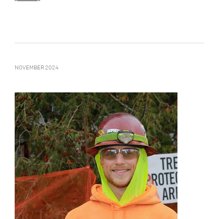
NOVEMBER 2024