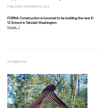
PUBLISHED: NOVEMBER 20, 2025
FORMA Construction is honored to be building the new K-
12 School in Taholah Washington
(more…)
OCTOBER 2025