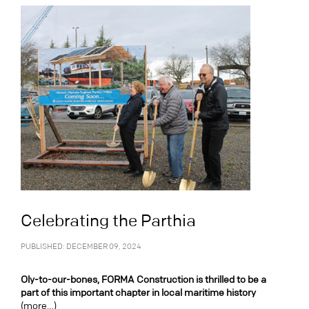
Celebrating the Parthia
PUBLISHED: DECEMBER 09, 2024
Oly-to-our-bones, FORMA Construction is thrilled to be a
part of this important chapter in local maritime history
(more…)