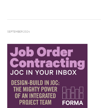
SEPTEMBER 2024