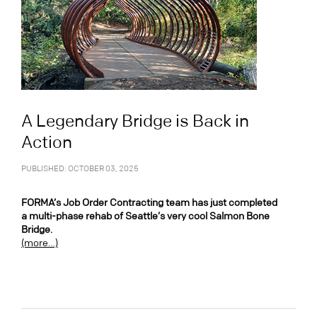
A Legendary Bridge is Back in
Action
PUBLISHED: OCTOBER 03, 2025
FORMA’s Job Order Contracting team has just completed
a multi-phase rehab of Seattle’s very cool Salmon Bone
Bridge.
(more…)