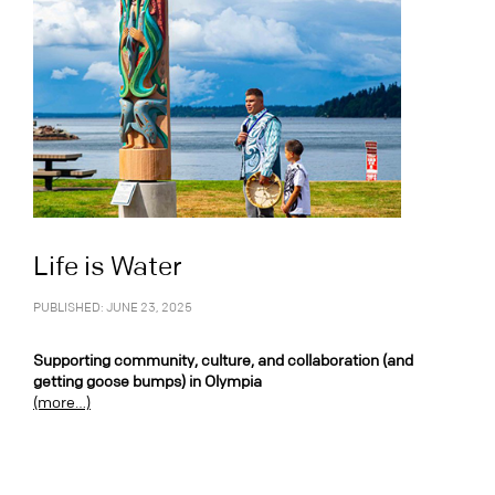
Life is Water
PUBLISHED: JUNE 23, 2025
Supporting community, culture, and collaboration (and
getting goose bumps) in Olympia
(more…)