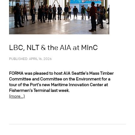
LBC, NLT & the AIA at MInC
PUBLISHED: APRIL 16, 2026
FORMA was pleased to host AIA Seattle’s Mass Timber
Committee and Committee on the Environment for a
tour of the Port’s new Maritime Innovation Center at
Fishermen’s Terminal last week.
(more…)