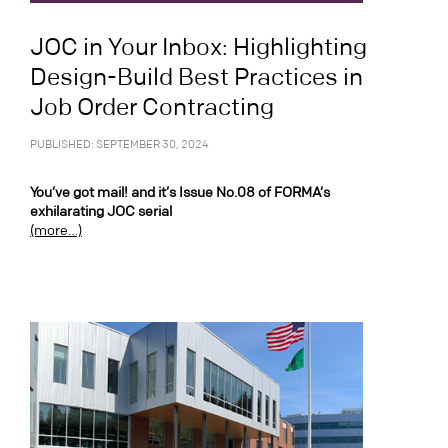
JOC in Your Inbox: Highlighting
Design-Build Best Practices in
Job Order Contracting
PUBLISHED: SEPTEMBER 30, 2024
You’ve got mail! and it’s Issue No.08 of FORMA’s
exhilarating JOC serial
(more…)