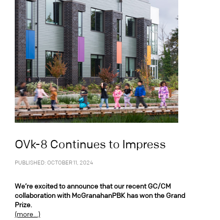
OVk-8 Continues to Impress
PUBLISHED: OCTOBER 11, 2024
We’re excited to announce that our recent GC/CM
collaboration with McGranahanPBK has won the Grand
Prize.
(more…)