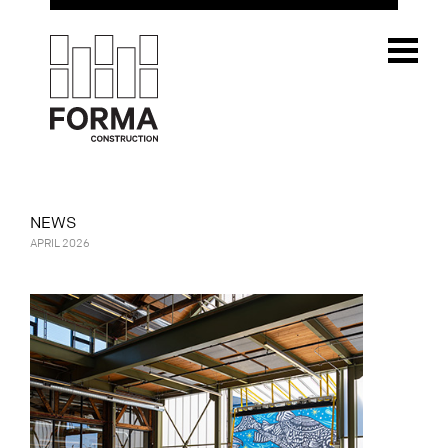
NEWS
APRIL 2026