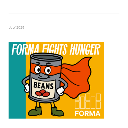
JULY 2025