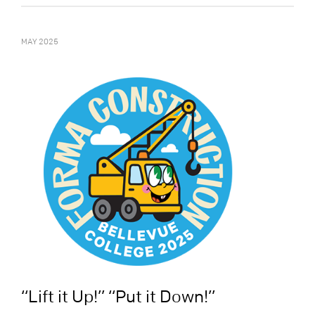
MAY 2025
“Lift it Up!” “Put it Down!”