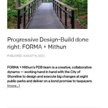
Progressive Design-Build done
right: FORMA + Mithun
PUBLISHED: AUGUST 16, 2024
FORMA + Mithun’s PDB team is a creative, collaborative
dynamo — working hand in hand with the City of
Shoreline to design and execute big changes at eight
public parks and deliver on a bond promise to taxpayers.
(more…)