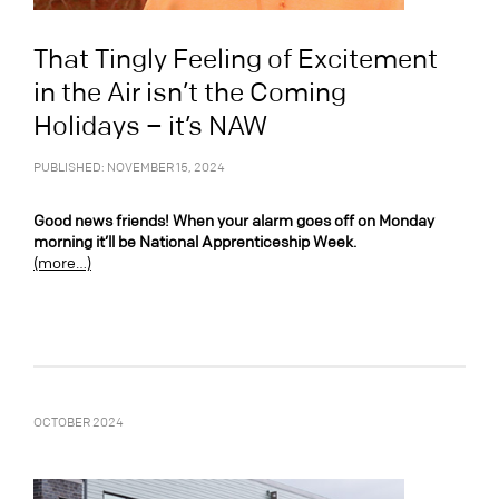
That Tingly Feeling of Excitement
in the Air isn’t the Coming
Holidays – it’s NAW
PUBLISHED: NOVEMBER 15, 2024
Good news friends! When your alarm goes off on Monday
morning it’ll be National Apprenticeship Week.
(more…)
OCTOBER 2024