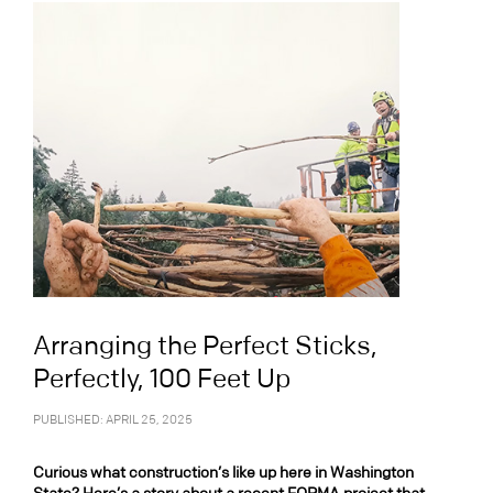
Arranging the Perfect Sticks,
Perfectly, 100 Feet Up
PUBLISHED: APRIL 25, 2025
Curious what construction’s like up here in Washington