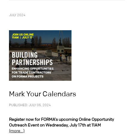
JULY 2024
Mark Your Calendars
PUBLISHED: JULY 05, 2024
Register now for FORMA’s upcoming Online Opportunity
Outreach Event on Wednesday, July 17th at 11AM
(more…)