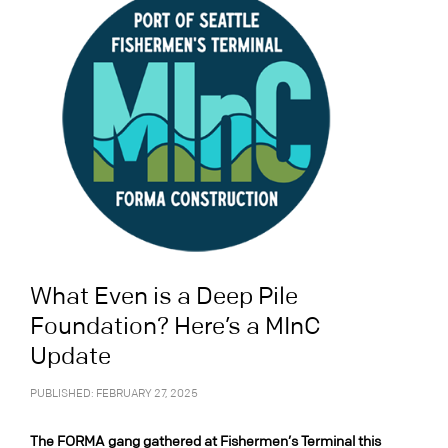
What Even is a Deep Pile
Foundation? Here’s a MInC
Update
PUBLISHED: FEBRUARY 27, 2025
The FORMA gang gathered at Fishermen’s Terminal this