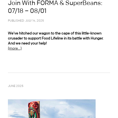
Join With FORMA & SuperBeans:
07/18 – 08/01
PUBLISHED: JULY 14, 2025
We’ve hitched our wagon to the cape of this little-known
crusader to support Food Lifeline in its battle with Hunger.
And we need your help!
(more…)
JUNE 2025