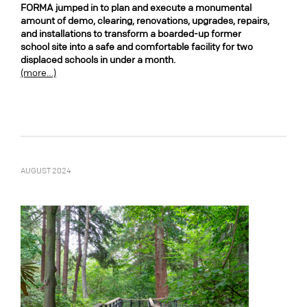
FORMA jumped in to plan and execute a monumental
amount of demo, clearing, renovations, upgrades, repairs,
and installations to transform a boarded-up former
school site into a safe and comfortable facility for two
displaced schools in under a month.
(more…)
AUGUST 2024