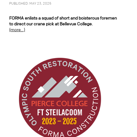
PUBLISHED: MAY 23, 2025
FORMA enlists a squad of short and boisterous foremen
to direct our crane pick at Bellevue College.
(more…)