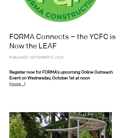
FORMA Connects – the YCFC is
Now the LEAF
PUBLISHED: SEPTEMBER 19, 2025
Register now for FORMA’s upcoming Online Outreach
Event on Wednesday, October 1st at noon
(more…)