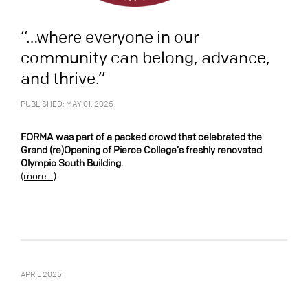
“…where everyone in our
community can belong, advance,
and thrive.”
PUBLISHED: MAY 01, 2025
FORMA was part of a packed crowd that celebrated the
Grand (re)Opening of Pierce College’s freshly renovated
Olympic South Building.
(more…)
APRIL 2025