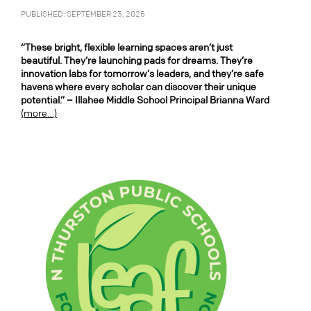
PUBLISHED: SEPTEMBER 23, 2025
“These bright, flexible learning spaces aren’t just
beautiful. They’re launching pads for dreams. They’re
innovation labs for tomorrow’s leaders, and they’re safe
havens where every scholar can discover their unique
potential.” – Illahee Middle School Principal Brianna Ward
(more…)