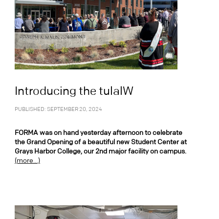
Introducing the tulalW
PUBLISHED: SEPTEMBER 20, 2024
FORMA was on hand yesterday afternoon to celebrate
the Grand Opening of a beautiful new Student Center at
Grays Harbor College, our 2nd major facility on campus.
(more…)