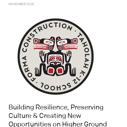
NOVEMBER 2025
Building Resilience, Preserving
Culture & Creating New
Opportunities on Higher Ground