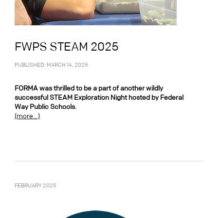
FWPS STEAM 2025
PUBLISHED: MARCH 14, 2025
FORMA was thrilled to be a part of another wildly
successful STEAM Exploration Night hosted by Federal
Way Public Schools.
(more…)
FEBRUARY 2025