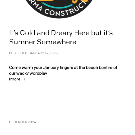
It’s Cold and Dreary Here but it’s
Sumner Somewhere
PUBLISHED: JANUARY 13, 2025
Come warm your January fingers at the beach bonfire of
our wacky wordplay.
(more…)
DECEMBER 2024