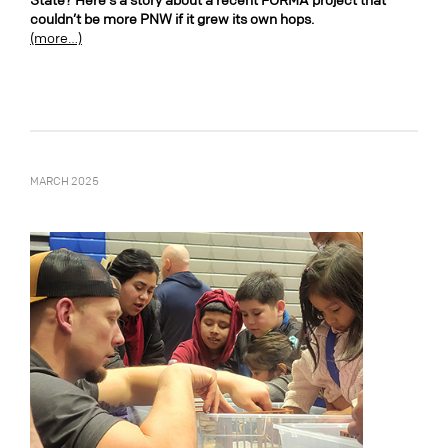
State? Here’s a story about a recent FORMA project that
couldn’t be more PNW if it grew its own hops.
(more…)
MARCH 2025