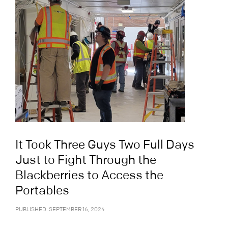
It Took Three Guys Two Full Days
Just to Fight Through the
Blackberries to Access the
Portables
PUBLISHED: SEPTEMBER 16, 2024