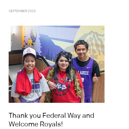
SEPTEMBER 2025
Thank you Federal Way and
Welcome Royals!