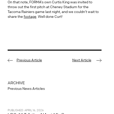
On that note, FORMA’s own Curtis King was invited to
throw out the first pitch at Cheney Stadium for the
Tacoma Rainiers game last night, and we couldn’t wait to
share the
footage
. Well done Curt!
Previous Article
Next Article
ARCHIVE
Previous News Articles
PUBLISHED: APRIL 16, 2026