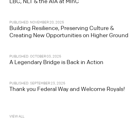
LBC, NLT & the AIA at MInC
PUBLISHED: NOVEMBER 20, 2025
Building Resilience, Preserving Culture &
Creating New Opportunities on Higher Ground
PUBLISHED: OCTOBER 03, 2025
A Legendary Bridge is Back in Action
PUBLISHED: SEPTEMBER 23, 2025
Thank you Federal Way and Welcome Royals!
VIEW ALL