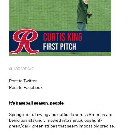
SHARE ARTICLE
Post to Twitter
Post to Facebook
It’s baseball season, people
Spring is in full swing and outfields across America are
being painstakingly mowed into meticulous light-
green/dark-green stripes that seem impossibly precise.