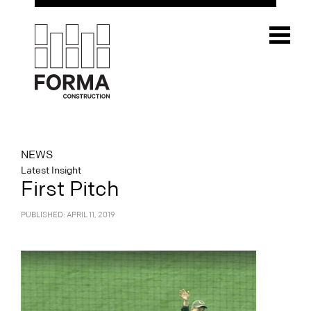
NEWS
Latest Insight
First Pitch
PUBLISHED: APRIL 11, 2019