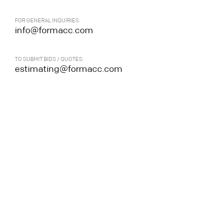
FOR GENERAL INQUIRIES:
info@formacc.com
TO SUBMIT BIDS / QUOTES:
estimating@formacc.com
All rights reserved.