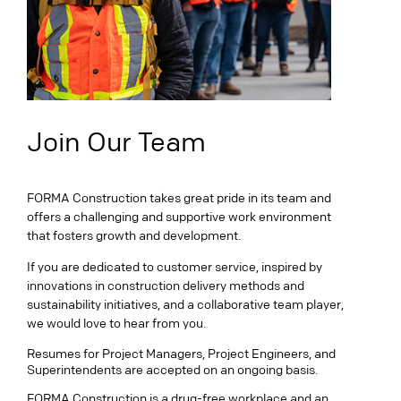
Join Our Team
FORMA Construction takes great pride in its team and
offers a challenging and supportive work environment
that fosters growth and development.
If you are dedicated to customer service, inspired by
innovations in construction delivery methods and
sustainability initiatives, and a collaborative team player,
we would love to hear from you.
Resumes for Project Managers, Project Engineers, and
Superintendents are accepted on an ongoing basis.
FORMA Construction is a drug-free workplace and an