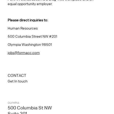
equal opportunity employer.
Please direct inquiries to:
Human Resources
500 Columbia Street NW #201
Olympia Washington 98501
jobs@formacc.com
CONTACT
Get In touch
OLYMPIA
500 Columbia St NW
Suite 201