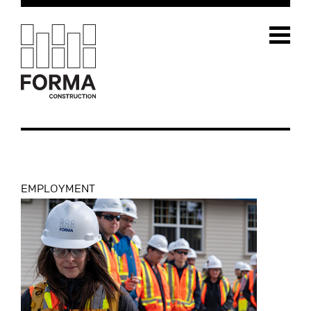
EMPLOYMENT