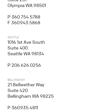
Olympia WA 98501
P 360.754.5788
F 360.943.5868
SEATTLE
1016 1st Ave South
Suite 400
Seattle WA 98134
P 206.626.0256
BELLINGHAM
21 Bellwether Way
Suite 420
Bellingham WA 98225
P 360.935.4811