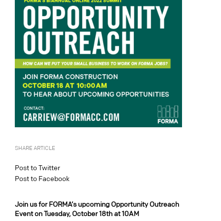
SHARE ARTICLE
Post to Twitter
Post to Facebook
Join us for FORMA’s upcoming Opportunity Outreach
Event on Tuesday, October 18th at 10AM