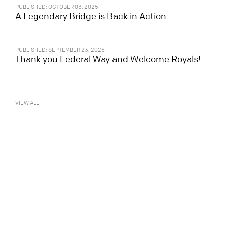
PUBLISHED: OCTOBER 03, 2025
A Legendary Bridge is Back in Action
PUBLISHED: SEPTEMBER 23, 2025
Thank you Federal Way and Welcome Royals!
VIEW ALL