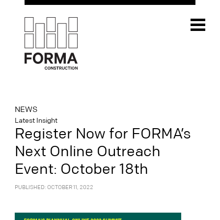
NEWS
Latest Insight
Register Now for FORMA’s
Next Online Outreach
Event: October 18th
PUBLISHED: OCTOBER 11, 2022