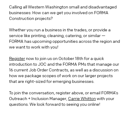
Calling all Western Washington small and disadvantaged
businesses: How can we get you involved on FORMA
Construction projects?
Whether you run a business in the trades, or provide a
service like printing, cleaning, catering, or similar —
FORMA has upcoming opportunities across the region and
we want to work with you!
Register
now to join us on October 18th for a quick
introduction to JOC and the FORMA PMs that manage our
16 current Job Order Contracts, as well as a discussion on
how we package scopes of work on our larger projects
that are right-sized for emerging businesses.
To join the conversation, register above, or email FORMA’s
Outreach + Inclusion Manager,
Carrie Whitton
with your
questions. We look forward to seeing you online!