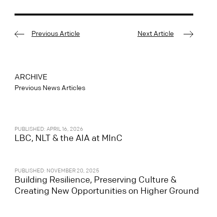
Previous Article
Next Article
ARCHIVE
Previous News Articles
PUBLISHED: APRIL 16, 2026
LBC, NLT & the AIA at MInC
PUBLISHED: NOVEMBER 20, 2025
Building Resilience, Preserving Culture &
Creating New Opportunities on Higher Ground