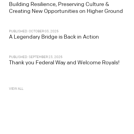
Building Resilience, Preserving Culture &
Creating New Opportunities on Higher Ground
PUBLISHED: OCTOBER 03, 2025
A Legendary Bridge is Back in Action
PUBLISHED: SEPTEMBER 23, 2025
Thank you Federal Way and Welcome Royals!
VIEW ALL