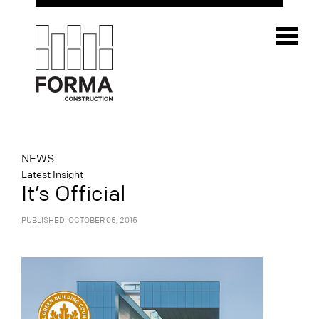
NEWS
Latest Insight
It’s Official
PUBLISHED: OCTOBER 05, 2015