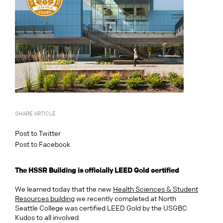
SHARE ARTICLE
Post to Twitter
Post to Facebook
The HSSR Building is officially LEED Gold certified
We learned today that the new
Health Sciences & Student
Resources building
we recently completed at North
Seattle College was certified LEED Gold by the USGBC.
Kudos to all involved.