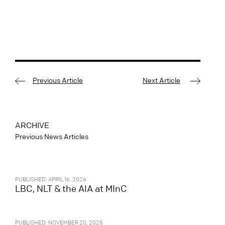
Previous Article
Next Article
ARCHIVE
Previous News Articles
PUBLISHED: APRIL 16, 2026
LBC, NLT & the AIA at MInC
PUBLISHED: NOVEMBER 20, 2025