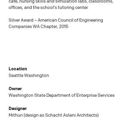
café, nursing skills and simulation labs, classrooms,
offices, and the school’s tutoring center.
Silver Award – American Council of Engineering
Companies WA Chapter, 2015
Location
Seattle Washington
Owner
Washington State Department of Enterprise Services
Designer
Mithun (design as Schacht Aslani Architects)