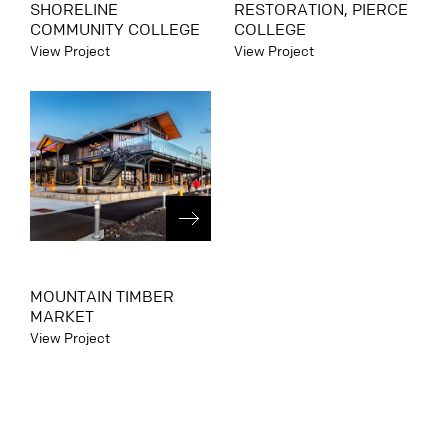
SHORELINE
RESTORATION, PIERCE
COMMUNITY COLLEGE
COLLEGE
View Project
View Project
MOUNTAIN TIMBER
MARKET
View Project