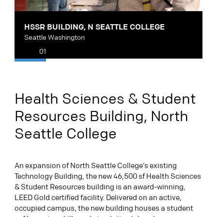
HSSR BUILDING, N SEATTLE COLLEGE
H
Seattle Washington
S
01
Health Sciences & Student
Resources Building, North
Seattle College
An expansion of North Seattle College’s existing
Technology Building, the new 46,500 sf Health Sciences
& Student Resources building is an award-winning,
LEED Gold certified facility. Delivered on an active,
occupied campus, the new building houses
a student