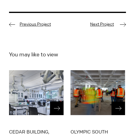
Previous Project
Next Project
You may like to view
CEDAR BUILDING,
OLYMPIC SOUTH