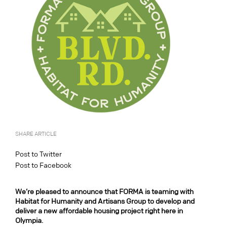
SHARE ARTICLE
Post to Twitter
Post to Facebook
We’re pleased to announce that FORMA is teaming with
Habitat for Humanity and Artisans Group to develop and
deliver a new affordable housing project right here in
Olympia.