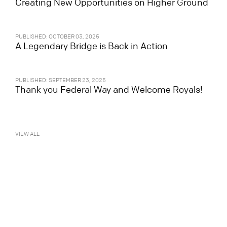
Creating New Opportunities on Higher Ground
PUBLISHED: OCTOBER 03, 2025
A Legendary Bridge is Back in Action
PUBLISHED: SEPTEMBER 23, 2025
Thank you Federal Way and Welcome Royals!
VIEW ALL