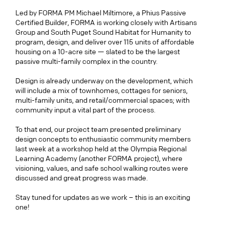
Led by FORMA PM Michael Miltimore, a Phius Passive
Certified Builder, FORMA is working closely with Artisans
Group and South Puget Sound Habitat for Humanity to
program, design, and deliver over 115 units of affordable
housing on a 10-acre site — slated to be the largest
passive multi-family complex in the country.
Design is already underway on the development, which
will include a mix of townhomes, cottages for seniors,
multi-family units, and retail/commercial spaces; with
community input a vital part of the process.
To that end, our project team presented preliminary
design concepts to enthusiastic community members
last week at a workshop held at the Olympia Regional
Learning Academy (another FORMA project), where
visioning, values, and safe school walking routes were
discussed and great progress was made.
Stay tuned for updates as we work – this is an exciting
one!