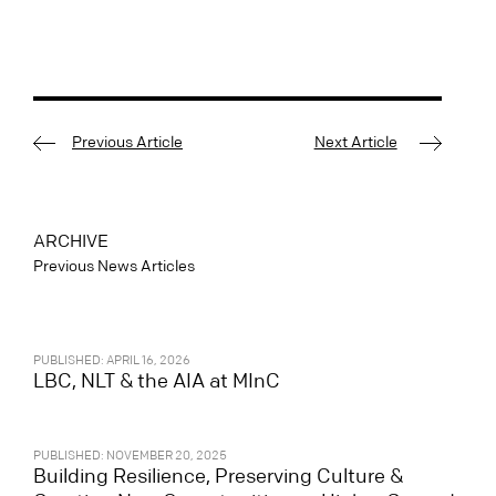
Previous Article
Next Article
ARCHIVE
Previous News Articles
PUBLISHED: APRIL 16, 2026
LBC, NLT & the AIA at MInC
PUBLISHED: NOVEMBER 20, 2025
Building Resilience, Preserving Culture &