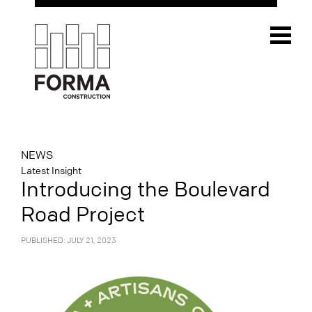
NEWS
Latest Insight
Introducing the Boulevard
Road Project
PUBLISHED: JULY 21, 2023