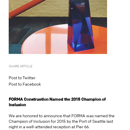
SHARE ARTICLE
Post to Twitter
Post to Facebook
FORMA Construction Named the 2015 Champion of
Inclusion
We are honored to announce that FORMA was named the
Champion of Inclusion for 2015 by the Port of Seattle last
night in a well-attended reception at Pier 66.