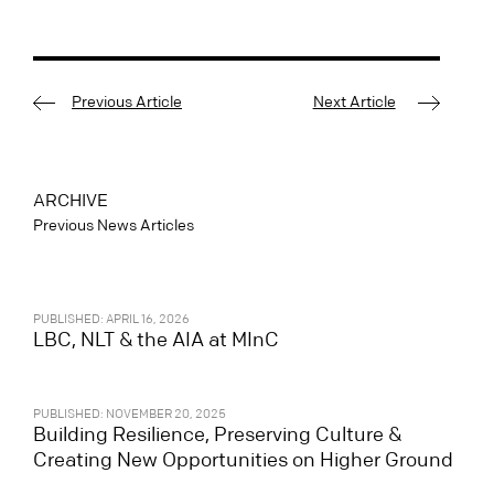
Previous Article
Next Article
ARCHIVE
Previous News Articles
PUBLISHED: APRIL 16, 2026
LBC, NLT & the AIA at MInC
PUBLISHED: NOVEMBER 20, 2025
Building Resilience, Preserving Culture &
Creating New Opportunities on Higher Ground