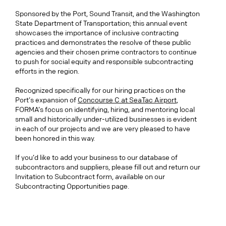
Sponsored by the Port, Sound Transit, and the Washington
State Department of Transportation; this annual event
showcases the importance of inclusive contracting
practices and demonstrates the resolve of these public
agencies and their chosen prime contractors to continue
to push for social equity and responsible subcontracting
efforts in the region.
Recognized specifically for our hiring practices on the
Port’s expansion of
Concourse C at SeaTac Airport
,
FORMA’s focus on identifying, hiring, and mentoring local
small and historically under-utilized businesses is evident
in each of our projects and we are very pleased to have
been honored in this way.
If you’d like to add your business to our database of
subcontractors and suppliers, please fill out and return our
Invitation to Subcontract form, available on our
Subcontracting Opportunities page.