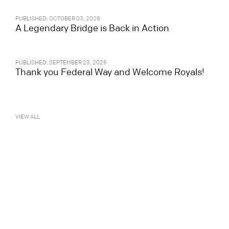
PUBLISHED: OCTOBER 03, 2025
A Legendary Bridge is Back in Action
PUBLISHED: SEPTEMBER 23, 2025
Thank you Federal Way and Welcome Royals!
VIEW ALL