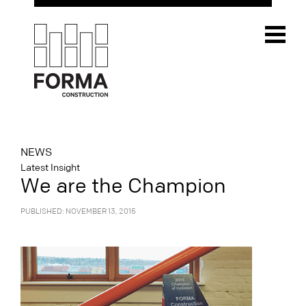
NEWS
Latest Insight
We are the Champion
PUBLISHED: NOVEMBER 13, 2015