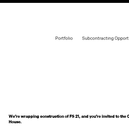
Portfolio
Subcontracting Opport
We’re wrapping construction of FS 21, and you’re invited to the
House.