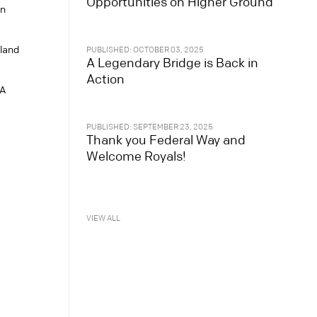
Opportunities on Higher Ground
n
sland
PUBLISHED: OCTOBER 03, 2025
A Legendary Bridge is Back in
Action
WA
PUBLISHED: SEPTEMBER 23, 2025
Thank you Federal Way and
Welcome Royals!
VIEW ALL