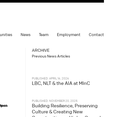
unities
News
Team
Employment
Contact
ARCHIVE
Previous News Articles
PUBLISHED: APRIL 16, 2026
LBC, NLT & the AIA at MInC
PUBLISHED: NOVEMBER 20, 2025
Building Resilience, Preserving
 Open
Culture & Creating New