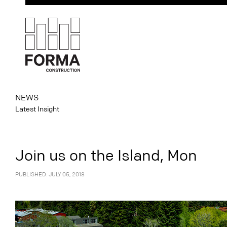
NEWS
Latest Insight
Join us on the Island, Mon
PUBLISHED: JULY 05, 2018