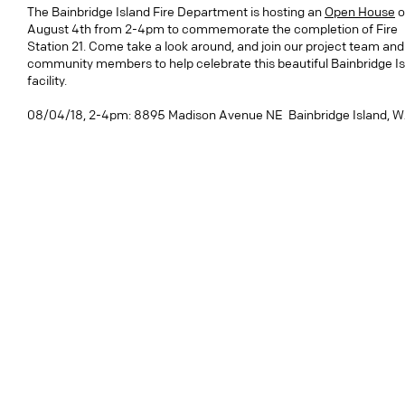
The Bainbridge Island Fire Department is hosting an
Open House
o
August 4th from 2-4pm to commemorate the completion of Fire
Station 21. Come take a look around, and join our project team and
community members to help celebrate this beautiful Bainbridge I
facility.
08/04/18, 2-4pm: 8895 Madison Avenue NE Bainbridge Island, 