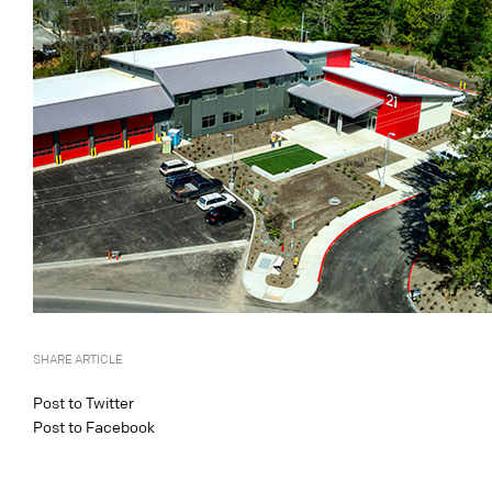
SHARE ARTICLE
Post to Twitter
Post to Facebook