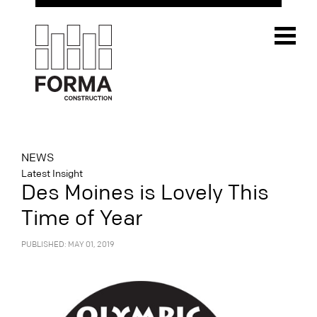
NEWS
Latest Insight
Des Moines is Lovely This
Time of Year
PUBLISHED: MAY 01, 2019