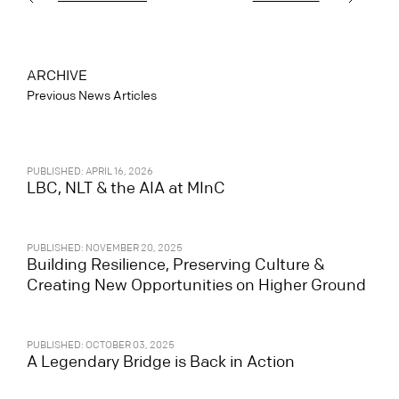
ARCHIVE
Previous News Articles
PUBLISHED: APRIL 16, 2026
LBC, NLT & the AIA at MInC
PUBLISHED: NOVEMBER 20, 2025
Building Resilience, Preserving Culture &
Creating New Opportunities on Higher Ground
PUBLISHED: OCTOBER 03, 2025
A Legendary Bridge is Back in Action