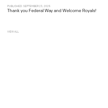
PUBLISHED: SEPTEMBER 23, 2025
Thank you Federal Way and Welcome Royals!
VIEW ALL