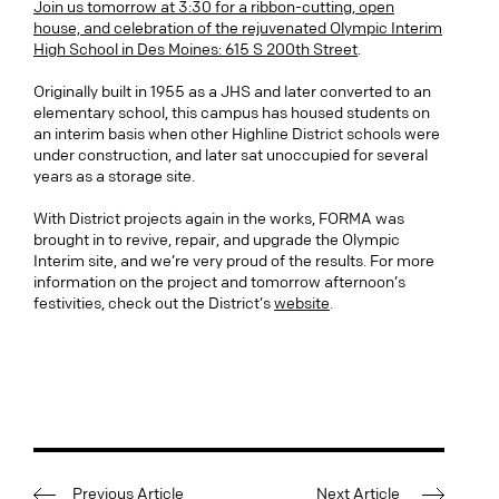
Join us tomorrow at 3:30 for a ribbon-cutting, open
house, and celebration of the rejuvenated Olympic Interim
High School in Des Moines: 615 S 200th Street
.
Originally built in 1955 as a JHS and later converted to an
elementary school, this campus has housed students on
an interim basis when other Highline District schools were
under construction, and later sat unoccupied for several
years as a storage site.
With District projects again in the works, FORMA was
brought in to revive, repair, and upgrade the Olympic
Interim site, and we’re very proud of the results. For more
information on the project and tomorrow afternoon’s
festivities, check out the District’s
website
.
Previous Article
Next Article