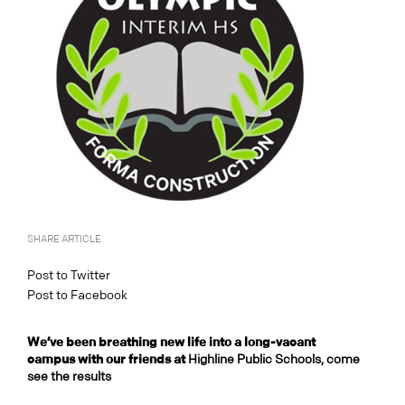
SHARE ARTICLE
Post to Twitter
Post to Facebook
We’ve been breathing new life into a long-vacant
campus with our friends at
Highline Public Schools, come
see the results