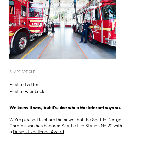
SHARE ARTICLE
Post to Twitter
Post to Facebook
We knew it was, but it’s nice when the Internet says so.
We’re pleased to share the news that the Seattle Design
Commission has honored Seattle Fire Station No.20 with
a
Design Excellence Award
.