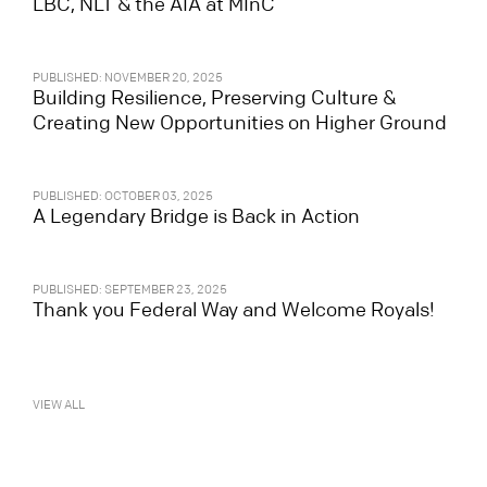
LBC, NLT & the AIA at MInC
PUBLISHED: NOVEMBER 20, 2025
Building Resilience, Preserving Culture &
Creating New Opportunities on Higher Ground
PUBLISHED: OCTOBER 03, 2025
A Legendary Bridge is Back in Action
PUBLISHED: SEPTEMBER 23, 2025
Thank you Federal Way and Welcome Royals!
VIEW ALL