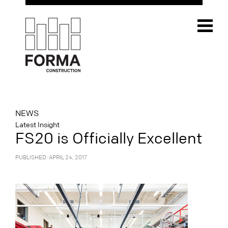
NEWS
Latest Insight
FS20 is Officially Excellent
PUBLISHED: APRIL 24, 2017