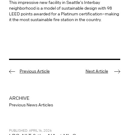
This impressive new facility in Seattle’s Interbay
neighborhood is a model of sustainable design with 98
LEED points awarded for a Platinum certification–making
it the most sustainable fire station in the country.
Previous Article
Next Article
ARCHIVE
Previous News Articles
PUBLISHED: APRIL 16, 2026