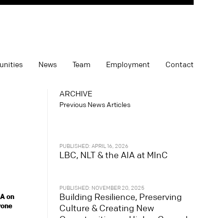
unities
News
Team
Employment
Contact
ARCHIVE
Previous News Articles
PUBLISHED: APRIL 16, 2026
LBC, NLT & the AIA at MInC
PUBLISHED: NOVEMBER 20, 2025
Building Resilience, Preserving
SA on
yone
Culture & Creating New