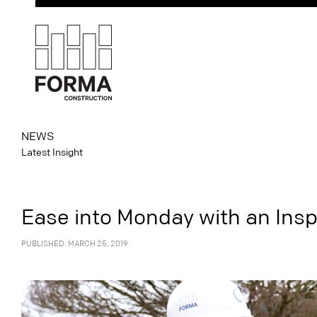
NEWS
Latest Insight
Ease into Monday with an Insp
PUBLISHED: MARCH 25, 2019