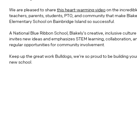
We are pleased to share
this heart-warming video
on the incredibl
teachers, parents, students, PTO, and community that make Blake
Elementary School on Bainbridge Island so successful.
A National Blue Ribbon School, Blakely’s creative, inclusive culture
invites new ideas and emphasizes STEM learning, collaboration, a
regular opportunities for community involvement.
Keep up the great work Bulldogs, we’re so proud to be building you
new school.