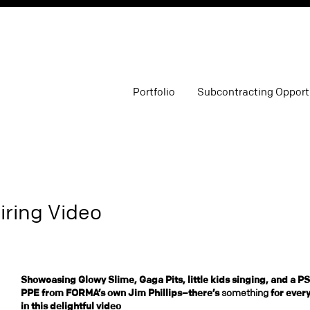
Portfolio
Subcontracting Opport
iring Video
Showcasing Glowy Slime, Gaga Pits, little kids singing, and a P
PPE from FORMA’s own Jim Phillips–there’s
something
for ever
in this delightful video