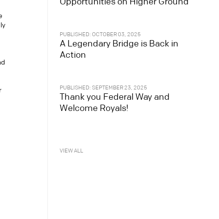
Opportunities on Higher Ground
e
ly
PUBLISHED: OCTOBER 03, 2025
A Legendary Bridge is Back in
Action
nd
PUBLISHED: SEPTEMBER 23, 2025
r
Thank you Federal Way and
Welcome Royals!
VIEW ALL