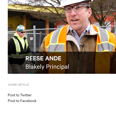
SHARE ARTICLE
Post to Twitter
Post to Facebook