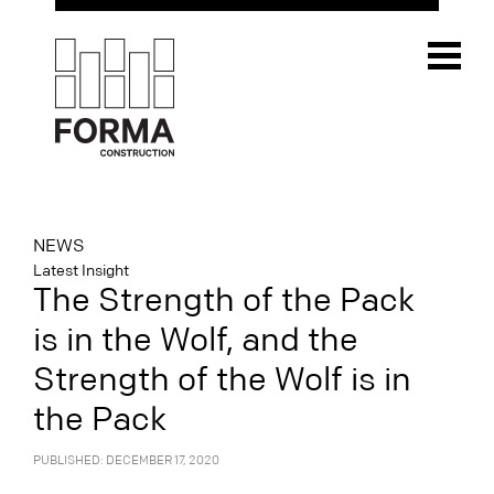
NEWS
Latest Insight
The Strength of the Pack
is in the Wolf, and the
Strength of the Wolf is in
the Pack
PUBLISHED: DECEMBER 17, 2020