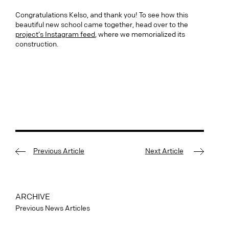
Congratulations Kelso, and thank you! To see how this
beautiful new school came together, head over to the
project’s Instagram feed
, where we memorialized its
construction.
Previous Article
Next Article
ARCHIVE
Previous News Articles