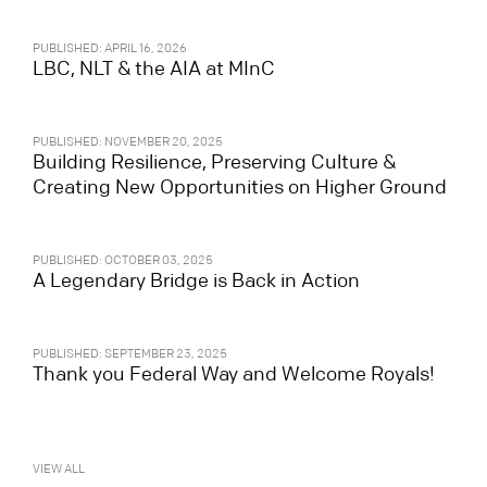
PUBLISHED: APRIL 16, 2026
LBC, NLT & the AIA at MInC
PUBLISHED: NOVEMBER 20, 2025
Building Resilience, Preserving Culture &
Creating New Opportunities on Higher Ground
PUBLISHED: OCTOBER 03, 2025
A Legendary Bridge is Back in Action
PUBLISHED: SEPTEMBER 23, 2025
Thank you Federal Way and Welcome Royals!
VIEW ALL