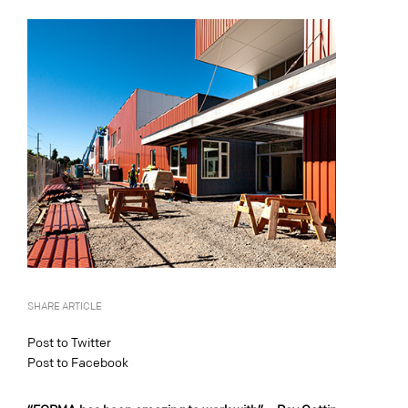
SHARE ARTICLE
Post to Twitter
Post to Facebook