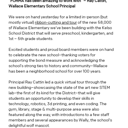
“FORMA has been amazing to work with” – Ray Cattin,
Wallace Elementary School Principal
We were on hand yesterday for a limited in-person (but
mostly virtual)
ribbon-cutting and tour
of the new 58,000
sf Wallace Elementary we’ve been building with the Kelso
School District that will serve preschool, kindergarten, and
1st – 5th grade students.
Excited students and proud board members were on hand
to celebrate the new school–thanking voters for
supporting the bond measure and acknowledging the
school’s strong ties to history and community–Wallace
has been a neighborhood school for over 100 years.
Principal Ray Cattin led a quick virtual tour through the
new building–showcasing the state of the art new STEM
lab–the first of its kind for the District–that will give
students an opportunity to develop their skills in
technology, robotics, 3d printing, and even coding. The
gym, library, stage & multi-purpose area were also
featured along the way, with introductions to a few staff
members and several appearances by Wally, the school’s
delightful wolf mascot.