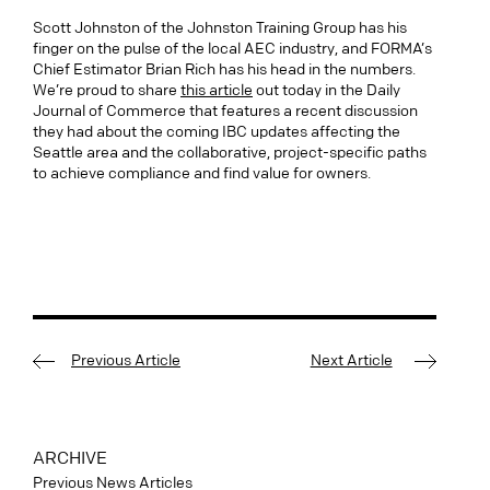
Scott Johnston of the Johnston Training Group has his
finger on the pulse of the local AEC industry, and FORMA’s
Chief Estimator Brian Rich has his head in the numbers.
We’re proud to share
this article
out today in the Daily
Journal of Commerce that features a recent discussion
they had about the coming IBC updates affecting the
Seattle area and the collaborative, project-specific paths
to achieve compliance and find value for owners.
Previous Article
Next Article
ARCHIVE
Previous News Articles