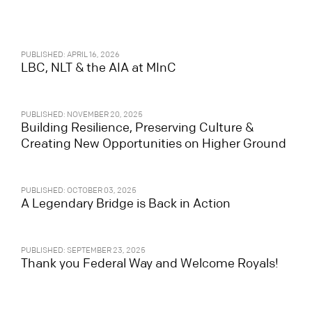
PUBLISHED: APRIL 16, 2026
LBC, NLT & the AIA at MInC
PUBLISHED: NOVEMBER 20, 2025
Building Resilience, Preserving Culture &
Creating New Opportunities on Higher Ground
PUBLISHED: OCTOBER 03, 2025
A Legendary Bridge is Back in Action
PUBLISHED: SEPTEMBER 23, 2025
Thank you Federal Way and Welcome Royals!