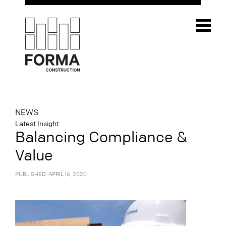
NEWS
Latest Insight
Balancing Compliance &
Value
PUBLISHED: APRIL 16, 2020