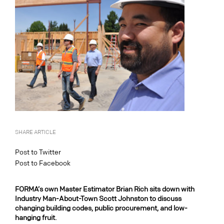
SHARE ARTICLE
Post to Twitter
Post to Facebook
FORMA’s own Master Estimator Brian Rich sits down with
Industry Man-About-Town Scott Johnston to discuss
changing building codes, public procurement, and low-
hanging fruit.