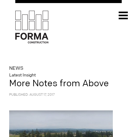
NEWS
Latest Insight
More Notes from Above
PUBLISHED: AUGUST 17, 2017