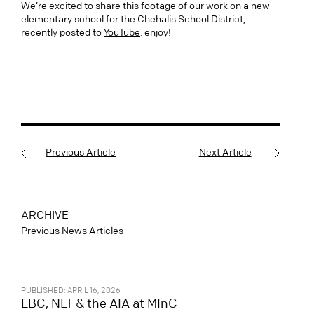
We’re excited to share this footage of our work on a new
elementary school for the Chehalis School District,
recently posted to
YouTube
. enjoy!
Previous Article
Next Article
ARCHIVE
Previous News Articles
PUBLISHED: APRIL 16, 2026
LBC, NLT & the AIA at MInC