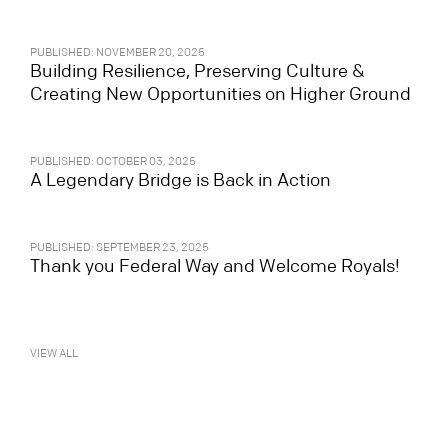
PUBLISHED: NOVEMBER 20, 2025
Building Resilience, Preserving Culture &
Creating New Opportunities on Higher Ground
PUBLISHED: OCTOBER 03, 2025
A Legendary Bridge is Back in Action
PUBLISHED: SEPTEMBER 23, 2025
Thank you Federal Way and Welcome Royals!
VIEW ALL