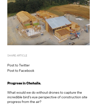
SHARE ARTICLE
Post to Twitter
Post to Facebook
Progress in Chehalis.
What would we do without drones to capture the
incredible bird’s eye perspective of construction site
progress from the air?