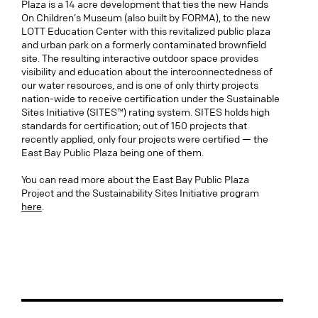
Plaza is a 14 acre development that ties the new Hands
On Children’s Museum (also built by FORMA), to the new
LOTT Education Center with this revitalized public plaza
and urban park on a formerly contaminated brownfield
site. The resulting interactive outdoor space provides
visibility and education about the interconnectedness of
our water resources, and is one of only thirty projects
nation-wide to receive certification under the Sustainable
Sites Initiative (SITES™) rating system. SITES holds high
standards for certification; out of 150 projects that
recently applied, only four projects were certified — the
East Bay Public Plaza being one of them.
You can read more about the East Bay Public Plaza
Project and the Sustainability Sites Initiative program
here
.