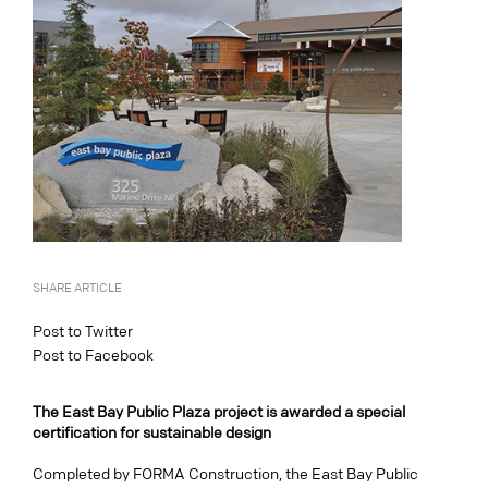
SHARE ARTICLE
Post to Twitter
Post to Facebook
The East Bay Public Plaza project is awarded a special
certification for sustainable design
Completed by FORMA Construction, the East Bay Public