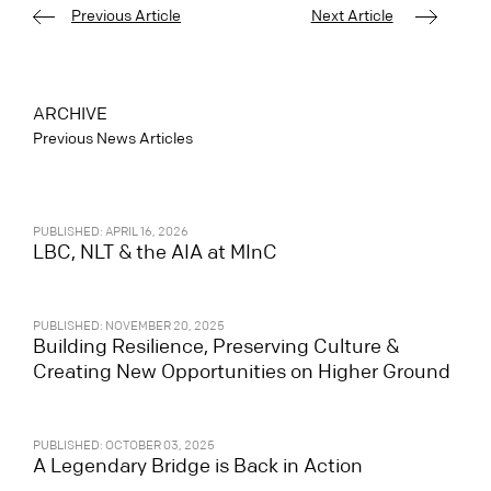
Previous Article
Next Article
ARCHIVE
Previous News Articles
PUBLISHED: APRIL 16, 2026
LBC, NLT & the AIA at MInC
PUBLISHED: NOVEMBER 20, 2025
Building Resilience, Preserving Culture &
Creating New Opportunities on Higher Ground
PUBLISHED: OCTOBER 03, 2025
A Legendary Bridge is Back in Action