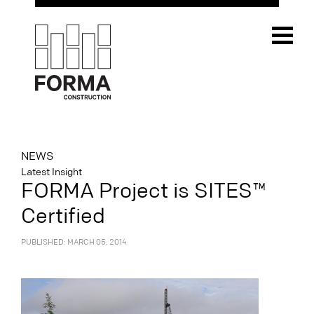
NEWS
Latest Insight
FORMA Project is SITES™
Certified
PUBLISHED: MARCH 05, 2014