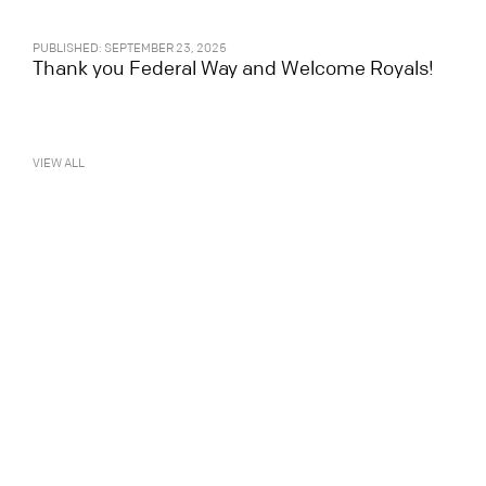
PUBLISHED: SEPTEMBER 23, 2025
Thank you Federal Way and Welcome Royals!
VIEW ALL