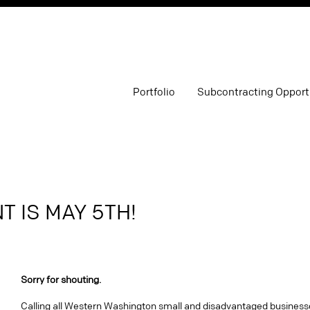
Portfolio
Subcontracting Opport
 IS MAY 5TH!
Sorry for shouting.
Calling all Western Washington small and disadvantaged business