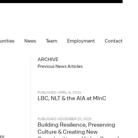
unities
News
Team
Employment
Contact
ARCHIVE
Previous News Articles
PUBLISHED: APRIL 16, 2026
LBC, NLT & the AIA at MInC
PUBLISHED: NOVEMBER 20, 2025
Building Resilience, Preserving
Culture & Creating New
es: