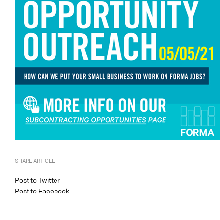
SHARE ARTICLE
Post to Twitter
Post to Facebook