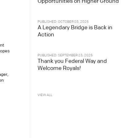
Opportunities on Higher Ground
PUBLISHED: OCTOBER 03, 2025
A Legendary Bridge is Back in
Action
nt
copes
PUBLISHED: SEPTEMBER 23, 2025
Thank you Federal Way and
Welcome Royals!
ager,
on
VIEW ALL