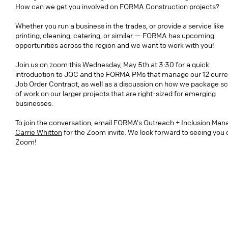
How can we get you involved on FORMA Construction projects?
Whether you run a business in the trades, or provide a service like
printing, cleaning, catering, or similar — FORMA has upcoming
opportunities across the region and we want to work with you!
Join us on zoom this Wednesday, May 5th at 3:30 for a quick
introduction to JOC and the FORMA PMs that manage our 12 curre
Job Order Contract, as well as a discussion on how we package s
of work on our larger projects that are right-sized for emerging
businesses.
To join the conversation, email FORMA’s Outreach + Inclusion Man
Carrie Whitton
for the Zoom invite. We look forward to seeing you 
Zoom!