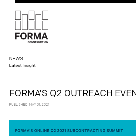
NEWS
Latest Insight
FORMA’S Q2 OUTREACH EVENT
PUBLISHED: MAY 01, 2021