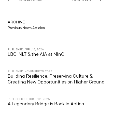
ARCHIVE
Previous News Articles
PUBLISHED: APRIL 16, 2026
LBC, NLT & the AIA at MInC
PUBLISHED: NOVEMBER 20, 2025
Building Resilience, Preserving Culture &
Creating New Opportunities on Higher Ground
PUBLISHED: OCTOBER 03, 2025
A Legendary Bridge is Back in Action