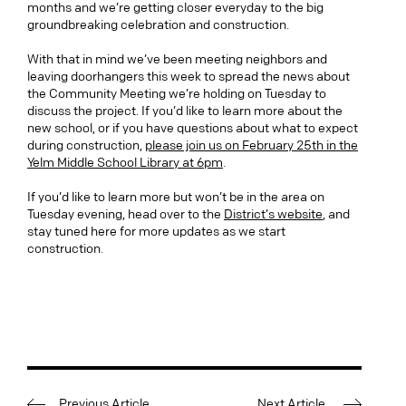
months and we’re getting closer everyday to the big
groundbreaking celebration and construction.
With that in mind we’ve been meeting neighbors and
leaving doorhangers this week to spread the news about
the Community Meeting we’re holding on Tuesday to
discuss the project. If you’d like to learn more about the
new school, or if you have questions about what to expect
during construction,
please join us on February 25th in the
Yelm Middle School Library at 6pm
.
If you’d like to learn more but won’t be in the area on
Tuesday evening, head over to the
District’s website
, and
stay tuned here for more updates as we start
construction.
Previous Article
Next Article