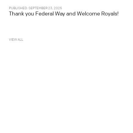
PUBLISHED: SEPTEMBER 23, 2025
Thank you Federal Way and Welcome Royals!
VIEW ALL