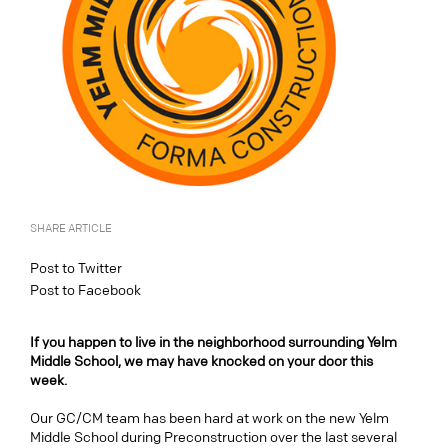
SHARE ARTICLE
Post to Twitter
Post to Facebook
If you happen to live in the neighborhood surrounding Yelm
Middle School, we may have knocked on your door this
week.
Our GC/CM team has been hard at work on the new Yelm
Middle School during Preconstruction over the last several