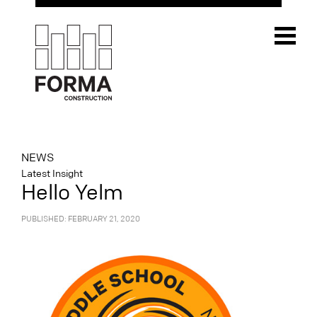
NEWS
Latest Insight
Hello Yelm
PUBLISHED: FEBRUARY 21, 2020