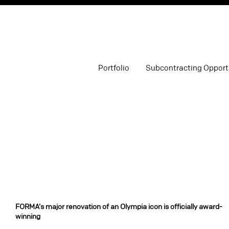
Portfolio
Subcontracting Opport
FORMA’s major renovation of an Olympia icon is officially award-
winning