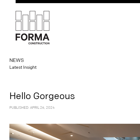
NEWS
Latest Insight
Hello Gorgeous
PUBLISHED: APRIL 26, 2024