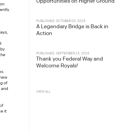
Opportunities on Higher Ground
ton
ently
PUBLISHED: OCTOBER 03, 2025
A Legendary Bridge is Back in
lays,
Action
t
 by
PUBLISHED: SEPTEMBER 23, 2025
 the
Thank you Federal Way and
Welcome Royals!
es
 new
g of
, and
VIEW ALL
of
e it