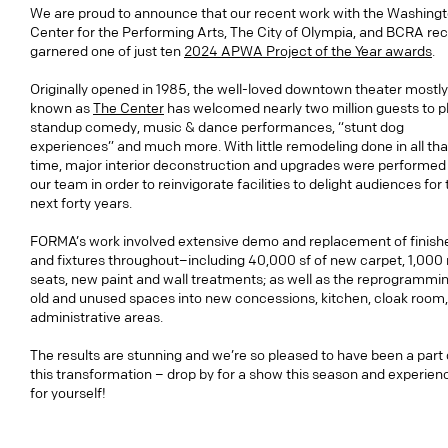
We are proud to announce that our recent work with the Washing
Center for the Performing Arts, The City of Olympia, and BCRA rec
garnered one of just ten
2024 APWA Project of the Year awards
.
Originally opened in 1985, the well-loved downtown theater mostly
known as
The Center
has welcomed nearly two million guests to p
standup comedy, music & dance performances, “stunt dog
experiences” and much more. With little remodeling done in all tha
time, major interior deconstruction and upgrades were performed
our team in order to reinvigorate facilities to delight audiences for
next forty years.
FORMA’s work involved extensive demo and replacement of finish
and fixtures throughout–including 40,000 sf of new carpet, 1,000
seats, new paint and wall treatments; as well as the reprogrammin
old and unused spaces into new concessions, kitchen, cloak room
administrative areas.
The results are stunning and we’re so pleased to have been a part 
this transformation – drop by for a show this season and experienc
for yourself!