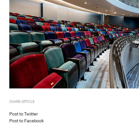
SHARE ARTICLE
Post to Twitter
Post to Facebook