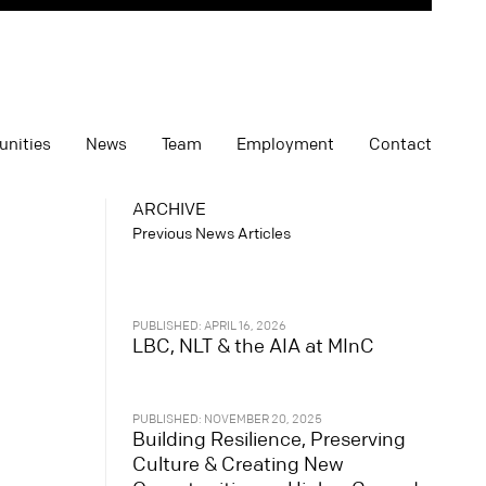
unities
News
Team
Employment
Contact
ARCHIVE
Previous News Articles
PUBLISHED: APRIL 16, 2026
LBC, NLT & the AIA at MInC
PUBLISHED: NOVEMBER 20, 2025
Building Resilience, Preserving
Culture & Creating New