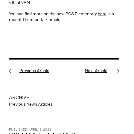
4th at 9AM.
You can find more on the new PGS Elementary
here
in a
recent Thurston Talk article.
Previous Article
Next Article
ARCHIVE
Previous News Articles
PUBLISHED: APRIL 16, 2026