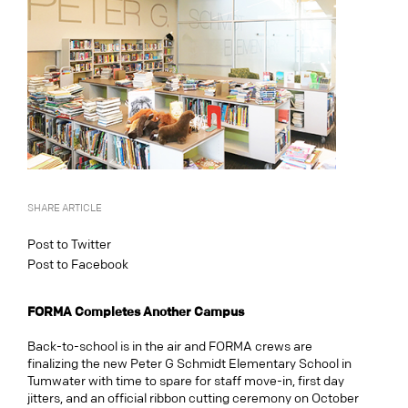
SHARE ARTICLE
Post to Twitter
Post to Facebook
FORMA Completes Another Campus
Back-to-school is in the air and FORMA crews are
finalizing the new Peter G Schmidt Elementary School in
Tumwater with time to spare for staff move-in, first day
jitters, and an official ribbon cutting ceremony on October