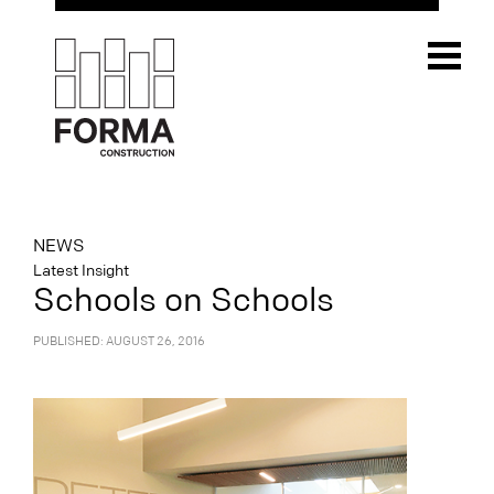
NEWS
Latest Insight
Schools on Schools
PUBLISHED: AUGUST 26, 2016