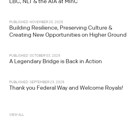
LBC, NLT & the AIA at MInC
PUBLISHED: NOVEMBER 20, 2025
Building Resilience, Preserving Culture &
Creating New Opportunities on Higher Ground
PUBLISHED: OCTOBER 03, 2025
A Legendary Bridge is Back in Action
PUBLISHED: SEPTEMBER 23, 2025
Thank you Federal Way and Welcome Royals!
VIEW ALL