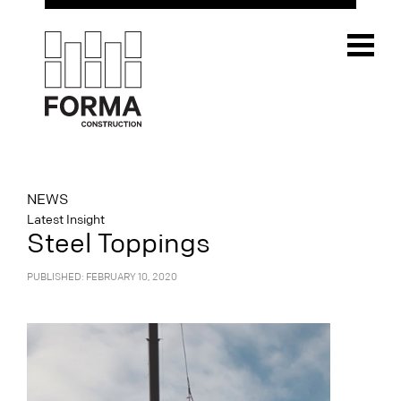
NEWS
Latest Insight
Steel Toppings
PUBLISHED: FEBRUARY 10, 2020