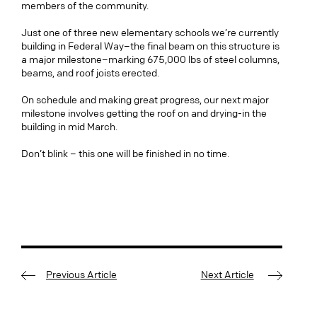
members of the community.
Just one of three new elementary schools we’re currently
building in Federal Way–the final beam on this structure is
a major milestone–marking 675,000 lbs of steel columns,
beams, and roof joists erected.
On schedule and making great progress, our next major
milestone involves getting the roof on and drying-in the
building in mid March.
Don’t blink – this one will be finished in no time.
Previous Article
Next Article