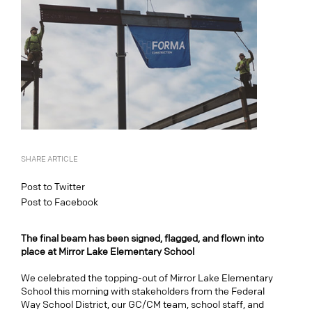
SHARE ARTICLE
Post to Twitter
Post to Facebook
The final beam has been signed, flagged, and flown into
place at Mirror Lake Elementary School
We celebrated the topping-out of Mirror Lake Elementary
School this morning with stakeholders from the Federal
Way School District, our GC/CM team, school staff, and