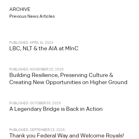
ARCHIVE
Previous News Articles
PUBLISHED: APRIL 16, 2026
LBC, NLT & the AIA at MInC
PUBLISHED: NOVEMBER 20, 2025
Building Resilience, Preserving Culture &
Creating New Opportunities on Higher Ground
PUBLISHED: OCTOBER 03, 2025
A Legendary Bridge is Back in Action
PUBLISHED: SEPTEMBER 23, 2025
Thank you Federal Way and Welcome Royals!