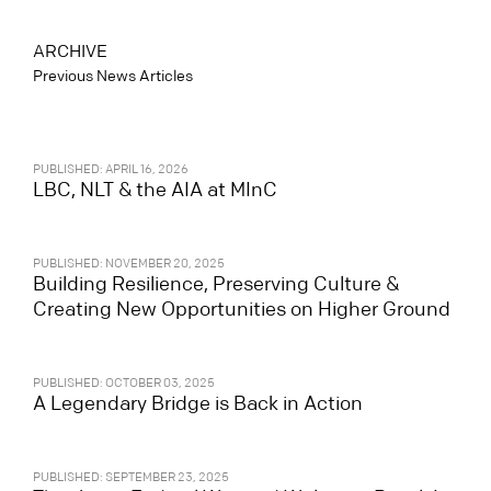
ARCHIVE
Previous News Articles
PUBLISHED: APRIL 16, 2026
LBC, NLT & the AIA at MInC
PUBLISHED: NOVEMBER 20, 2025
Building Resilience, Preserving Culture &
Creating New Opportunities on Higher Ground
PUBLISHED: OCTOBER 03, 2025
A Legendary Bridge is Back in Action
PUBLISHED: SEPTEMBER 23, 2025