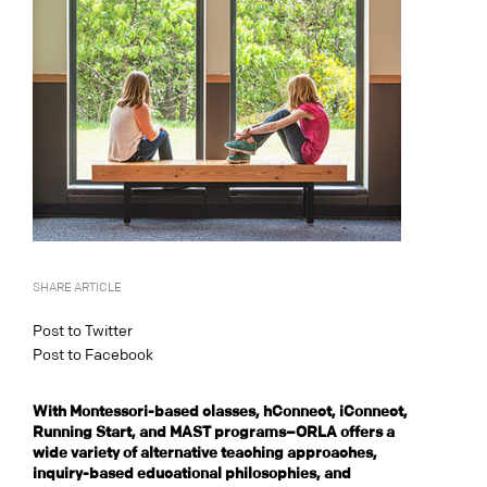
SHARE ARTICLE
Post to Twitter
Post to Facebook
With Montessori-based classes, hConnect, iConnect,
Running Start, and MAST programs–ORLA offers a
wide variety of alternative teaching approaches,
inquiry-based educational philosophies, and