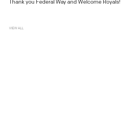
Thank you Federal Way and Welcome Royals!
VIEW ALL