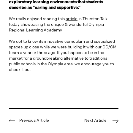
exploratory learning environments that students
describe as “caring and supportive.”
We really enjoyed reading this
article
in Thurston Talk
today showcasing the unique & wonderful Olympia
Regional Learning Academy.
We got to know its innovative curriculum and specialized
spaces up close while we were building it with our GC/CM
team a year or three ago. If you happen to be in the
market for a groundbreaking alternative to traditional
public schools in the Olympia area, we encourage you to
check it out.
Previous Article
Next Article