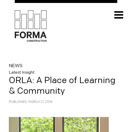
NEWS
Latest Insight
ORLA: A Place of Learning
& Community
PUBLISHED: MARCH 27, 2018