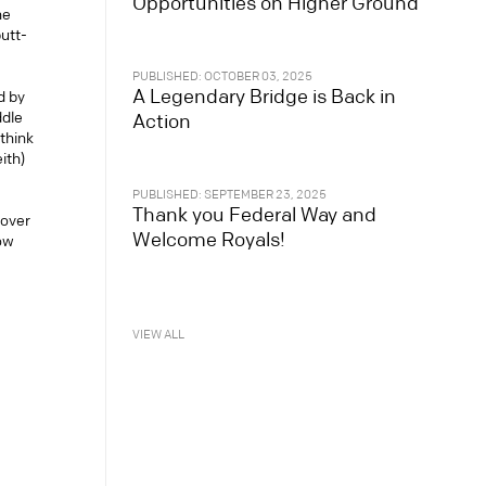
Opportunities on Higher Ground
he
putt-
PUBLISHED: OCTOBER 03, 2025
A Legendary Bridge is Back in
d by
ddle
Action
think
ith)
PUBLISHED: SEPTEMBER 23, 2025
Thank you Federal Way and
 over
Welcome Royals!
low
VIEW ALL