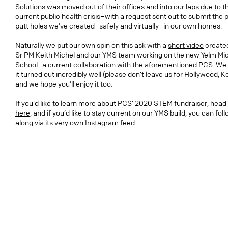
Solutions was moved out of their offices and into our laps due to t
current public health crisis–with a request sent out to submit the 
putt holes we’ve created–safely and virtually–in our own homes.
Naturally we put our own spin on this ask with a
short video
create
Sr PM Keith Michel and our YMS team working on the new Yelm Mi
School–a current collaboration with the aforementioned PCS. We 
it turned out incredibly well (please don’t leave us for Hollywood, Ke
and we hope you’ll enjoy it too.
If you’d like to learn more about PCS’ 2020 STEM fundraiser, head
here
, and if you’d like to stay current on our YMS build, you can fol
along via its very own
Instagram feed
.