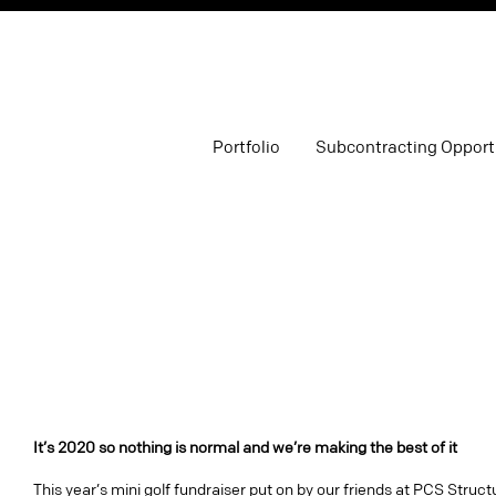
Portfolio
Subcontracting Opport
It’s 2020 so nothing is normal and we’re making the best of it
This year’s mini golf fundraiser put on by our friends at PCS Struct