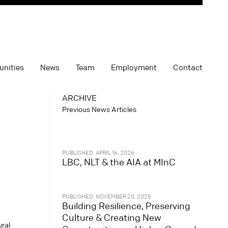
unities
News
Team
Employment
Contact
ARCHIVE
Previous News Articles
PUBLISHED: APRIL 16, 2026
LBC, NLT & the AIA at MInC
PUBLISHED: NOVEMBER 20, 2025
Building Resilience, Preserving
Culture & Creating New
ural