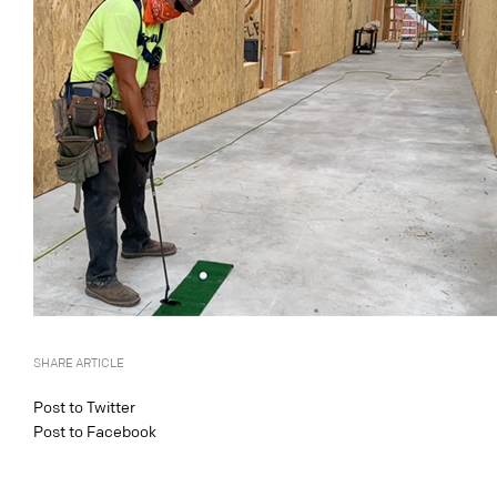
SHARE ARTICLE
Post to Twitter
Post to Facebook