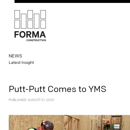
NEWS
Latest Insight
Putt-Putt Comes to YMS
PUBLISHED: AUGUST 21, 2020