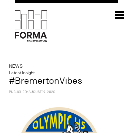
NEWS
Latest Insight
#BremertonVibes
PUBLISHED: AUGUST 19, 2020