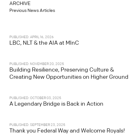
ARCHIVE
Previous News Articles
PUBLISHED: APRIL 16, 2026
LBC, NLT & the AIA at MInC
PUBLISHED: NOVEMBER 20, 2025
Building Resilience, Preserving Culture &
Creating New Opportunities on Higher Ground
PUBLISHED: OCTOBER 03, 2025
A Legendary Bridge is Back in Action
PUBLISHED: SEPTEMBER 23, 2025
Thank you Federal Way and Welcome Royals!