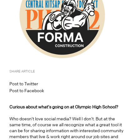
SHARE ARTICLE
Post to Twitter
Post to Facebook
Curious about what’s going on at Olympic High School?
Who doesn’t love social media? Well I don’t. But at the
same time, of course we all recognize what a great tool it
can be for sharing information with interested community
members that live & work right around our job sites and