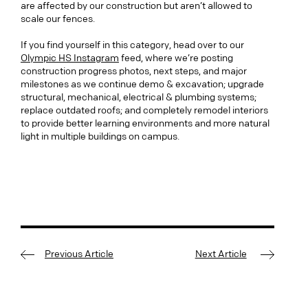
are affected by our construction but aren’t allowed to
scale our fences.
If you find yourself in this category, head over to our
Olympic HS Instagram
feed, where we’re posting
construction progress photos, next steps, and major
milestones as we continue demo & excavation; upgrade
structural, mechanical, electrical & plumbing systems;
replace outdated roofs; and completely remodel interiors
to provide better learning environments and more natural
light in multiple buildings on campus.
Previous Article
Next Article