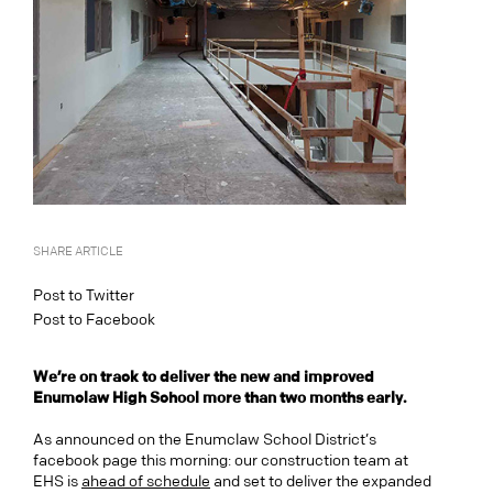
SHARE ARTICLE
Post to Twitter
Post to Facebook
We’re on track to deliver the new and improved
Enumclaw High School more than two months early.
As announced on the Enumclaw School District’s
facebook page this morning: our construction team at
EHS is
ahead of schedule
and set to deliver the expanded