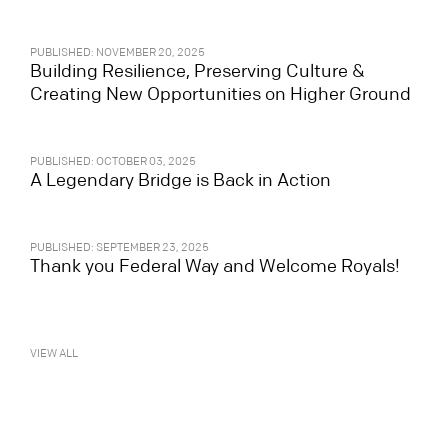
PUBLISHED: NOVEMBER 20, 2025
Building Resilience, Preserving Culture &
Creating New Opportunities on Higher Ground
PUBLISHED: OCTOBER 03, 2025
A Legendary Bridge is Back in Action
PUBLISHED: SEPTEMBER 23, 2025
Thank you Federal Way and Welcome Royals!
VIEW ALL