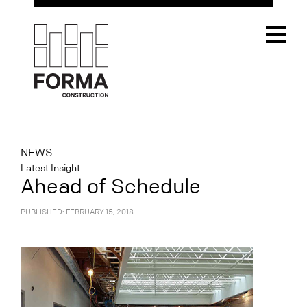
NEWS
Latest Insight
Ahead of Schedule
PUBLISHED: FEBRUARY 15, 2018