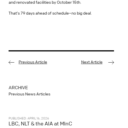
and renovated facilities by October 15th.
That’s 79 days ahead of schedule–no big deal.
Previous Article
Next Article
ARCHIVE
Previous News Articles
PUBLISHED: APRIL 16, 2026
LBC, NLT & the AIA at MInC