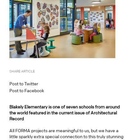
SHARE ARTICLE
Post to Twitter
Post to Facebook
Blakely Elementary is one of seven schools from around
the world featured in the current issue of Architectural
Record
All FORMA projects are meaningful to us, but we have a
little sparkly extra special connection to this truly stunning