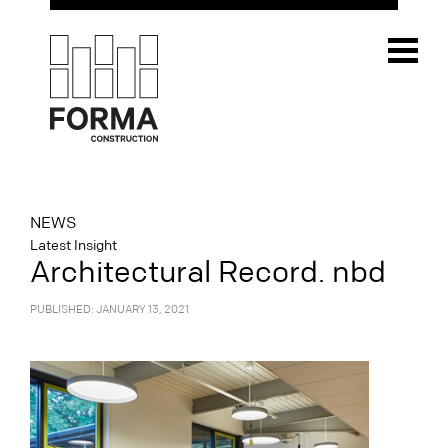
NEWS
Latest Insight
Architectural Record. nbd
PUBLISHED: JANUARY 13, 2021