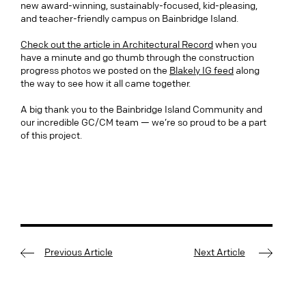
new award-winning, sustainably-focused, kid-pleasing,
and teacher-friendly campus on Bainbridge Island.
Check out the article in Architectural Record
when you
have a minute and go thumb through the construction
progress photos we posted on the
Blakely IG feed
along
the way to see how it all came together.
A big thank you to the Bainbridge Island Community and
our incredible GC/CM team — we’re so proud to be a part
of this project.
Previous Article
Next Article