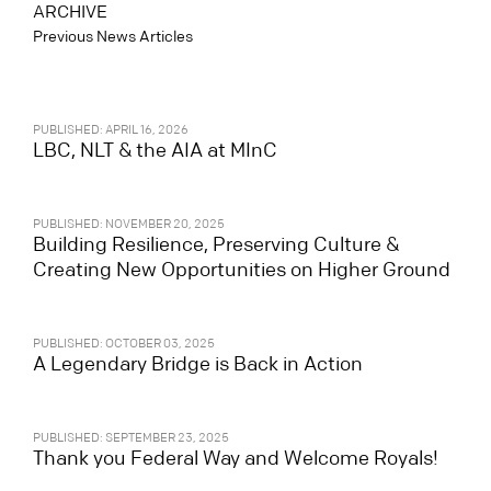
ARCHIVE
Previous News Articles
PUBLISHED: APRIL 16, 2026
LBC, NLT & the AIA at MInC
PUBLISHED: NOVEMBER 20, 2025
Building Resilience, Preserving Culture &
Creating New Opportunities on Higher Ground
PUBLISHED: OCTOBER 03, 2025
A Legendary Bridge is Back in Action
PUBLISHED: SEPTEMBER 23, 2025
Thank you Federal Way and Welcome Royals!