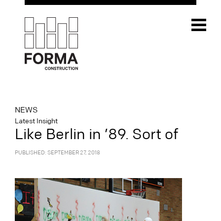
NEWS
Latest Insight
Like Berlin in ’89. Sort of
PUBLISHED: SEPTEMBER 27, 2018