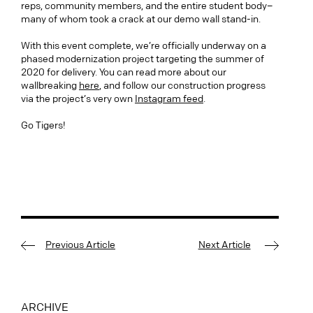
reps, community members, and the entire student body–
many of whom took a crack at our demo wall stand-in.
With this event complete, we’re officially underway on a
phased modernization project targeting the summer of
2020 for delivery. You can read more about our
wallbreaking
here
, and follow our construction progress
via the project’s very own
Instagram feed
.
Go Tigers!
Previous Article
Next Article
ARCHIVE