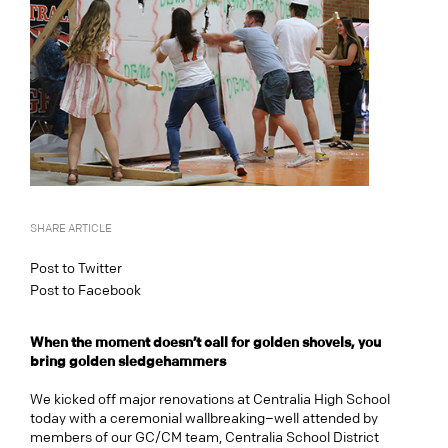
SHARE ARTICLE
Post to Twitter
Post to Facebook
When the moment doesn’t call for golden shovels, you
bring golden sledgehammers
We kicked off major renovations at Centralia High School
today with a ceremonial wallbreaking–well attended by
members of our GC/CM team, Centralia School District