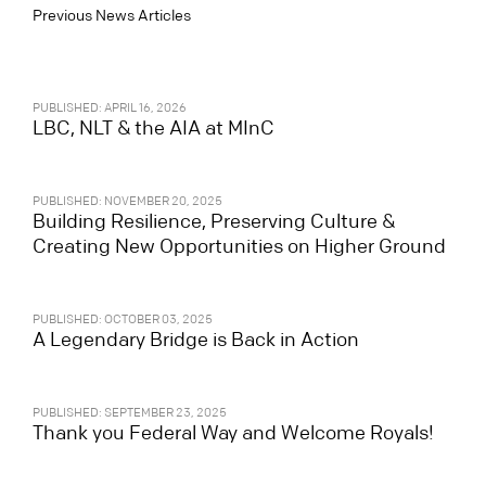
Previous News Articles
PUBLISHED: APRIL 16, 2026
LBC, NLT & the AIA at MInC
PUBLISHED: NOVEMBER 20, 2025
Building Resilience, Preserving Culture &
Creating New Opportunities on Higher Ground
PUBLISHED: OCTOBER 03, 2025
A Legendary Bridge is Back in Action
PUBLISHED: SEPTEMBER 23, 2025
Thank you Federal Way and Welcome Royals!