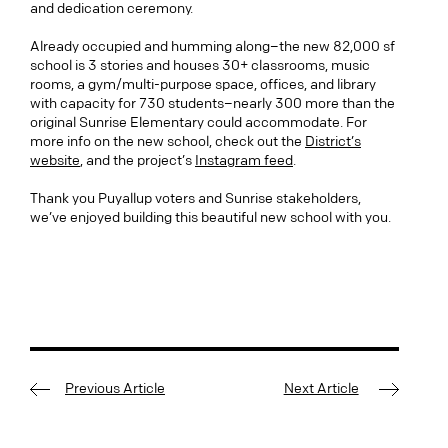
and dedication ceremony.
Already occupied and humming along–the new 82,000 sf
school is 3 stories and houses 30+ classrooms, music
rooms, a gym/multi-purpose space, offices, and library
with capacity for 730 students–nearly 300 more than the
original Sunrise Elementary could accommodate. For
more info on the new school, check out the
District’s
website
, and the project’s
Instagram feed
.
Thank you Puyallup voters and Sunrise stakeholders,
we’ve enjoyed building this beautiful new school with you.
Previous Article
Next Article