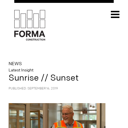
NEWS
Latest Insight
Sunrise // Sunset
PUBLISHED: SEPTEMBER 16, 2019