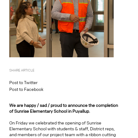
SHARE ARTICLE
Post to Twitter
Post to Facebook
We are happy / sad / proud to announce the completion
of Sunrise Elementary School in Puyallup.
On Friday we celebrated the opening of Sunrise
Elementary School with students & staff, District reps,
and members of our project team with a ribbon cutting