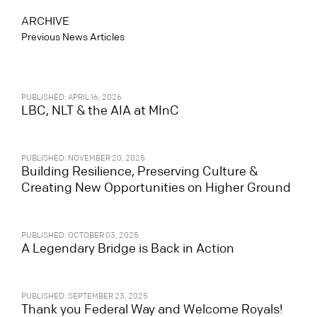
ARCHIVE
Previous News Articles
PUBLISHED: APRIL 16, 2026
LBC, NLT & the AIA at MInC
PUBLISHED: NOVEMBER 20, 2025
Building Resilience, Preserving Culture &
Creating New Opportunities on Higher Ground
PUBLISHED: OCTOBER 03, 2025
A Legendary Bridge is Back in Action
PUBLISHED: SEPTEMBER 23, 2025
Thank you Federal Way and Welcome Royals!