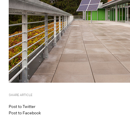
SHARE ARTICLE
Post to Twitter
Post to Facebook