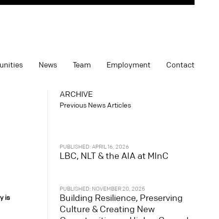
unities
News
Team
Employment
Contact
ARCHIVE
Previous News Articles
PUBLISHED: APRIL 16, 2026
LBC, NLT & the AIA at MInC
PUBLISHED: NOVEMBER 20, 2025
Building Resilience, Preserving
y is
Culture & Creating New