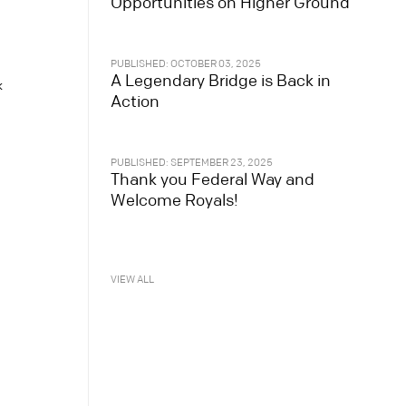
Opportunities on Higher Ground
PUBLISHED: OCTOBER 03, 2025
A Legendary Bridge is Back in
k
Action
PUBLISHED: SEPTEMBER 23, 2025
Thank you Federal Way and
Welcome Royals!
VIEW ALL