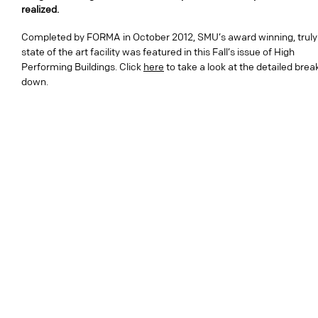
realized.
Completed by FORMA in October 2012, SMU’s award winning, truly
state of the art facility was featured in this Fall’s issue of High
Performing Buildings. Click
here
to take a look at the detailed brea
down.