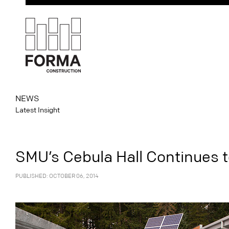
NEWS
Latest Insight
SMU’s Cebula Hall Continues 
PUBLISHED: OCTOBER 06, 2014