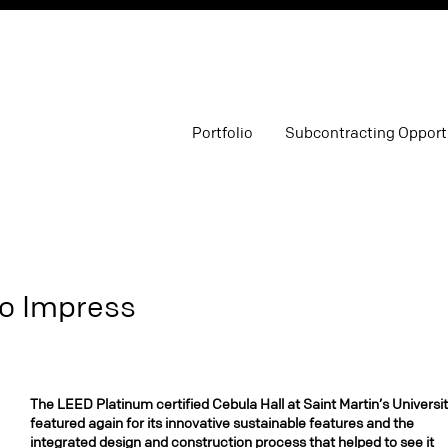
Portfolio
Subcontracting Opport
to Impress
The LEED Platinum certified Cebula Hall at Saint Martin’s Universit
featured again for its innovative sustainable features and the
integrated design and construction process that helped to see it