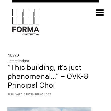
NEWS
Latest Insight
“This building, it’s just
phenomenal…” – OVK-8
Principal Choi
PUBLISHED: SEPTEMBER 07, 2023