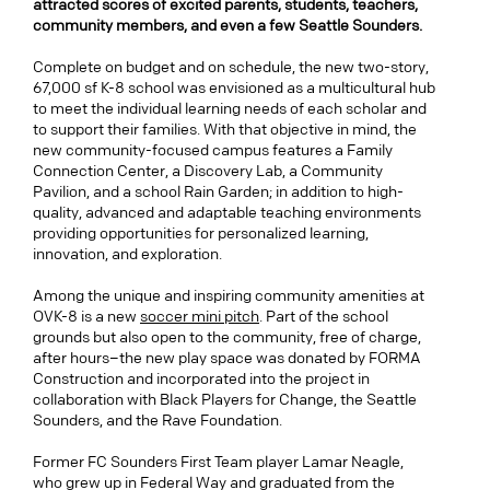
attracted scores of excited parents, students, teachers,
community members, and even a few Seattle Sounders.
Complete on budget and on schedule, the new two-story,
67,000 sf K-8 school was envisioned as a multicultural hub
to meet the individual learning needs of each scholar and
to support their families. With that objective in mind, the
new community-focused campus features a Family
Connection Center, a Discovery Lab, a Community
Pavilion, and a school Rain Garden; in addition to high-
quality, advanced and adaptable teaching environments
providing
opportunities for personalized learning,
innovation, and exploration.
Among the unique and inspiring community amenities at
OVK-8 is a new
soccer mini pitch
. Part of the school
grounds but also open to the community, free of charge,
after hours–the new play space was donated by FORMA
Construction and incorporated into the project in
collaboration with Black Players for Change, the Seattle
Sounders, and the Rave Foundation.
Former FC Sounders First Team player Lamar Neagle,
who grew up in Federal Way and graduated from the