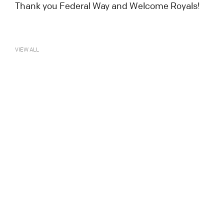
Thank you Federal Way and Welcome Royals!
VIEW ALL