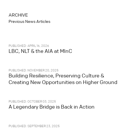
ARCHIVE
Previous News Articles
PUBLISHED: APRIL 16, 2026
LBC, NLT & the AIA at MInC
PUBLISHED: NOVEMBER 20, 2025
Building Resilience, Preserving Culture &
Creating New Opportunities on Higher Ground
PUBLISHED: OCTOBER 03, 2025
A Legendary Bridge is Back in Action
PUBLISHED: SEPTEMBER 23, 2025