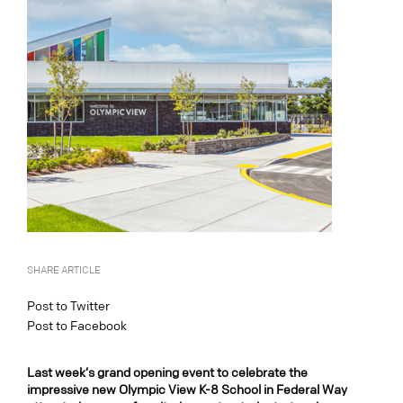
SHARE ARTICLE
Post to Twitter
Post to Facebook
Last week’s grand opening event to celebrate the
impressive new Olympic View K-8 School in Federal Way