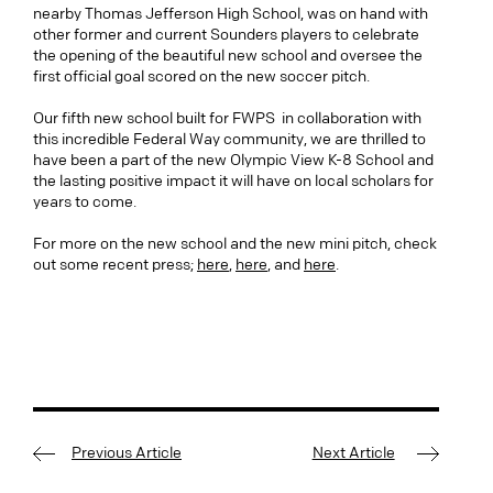
nearby Thomas Jefferson High School, was on hand with
other former and current Sounders players to celebrate
the opening of the beautiful new school and oversee the
first official goal scored on the new soccer pitch.
Our fifth new school built for FWPS in collaboration with
this incredible Federal Way community, we are thrilled to
have been a part of the new Olympic View K-8 School and
the lasting positive impact it will have on local scholars for
years to come.
For more on the new school and the new mini pitch, check
out some recent press;
here
,
here
, and
here
.
Previous Article
Next Article