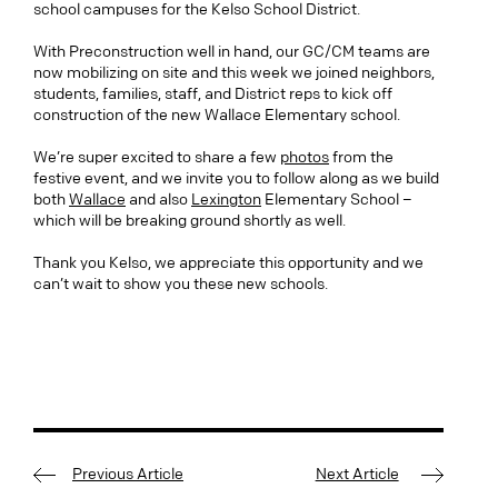
school campuses for the Kelso School District.
With Preconstruction well in hand, our GC/CM teams are
now mobilizing on site and this week we joined neighbors,
students, families, staff, and District reps to kick off
construction of the new Wallace Elementary school.
We’re super excited to share a few
photos
from the
festive event, and we invite you to follow along as we build
both
Wallace
and also
Lexington
Elementary School –
which will be breaking ground shortly as well.
Thank you Kelso, we appreciate this opportunity and we
can’t wait to show you these new schools.
Previous Article
Next Article