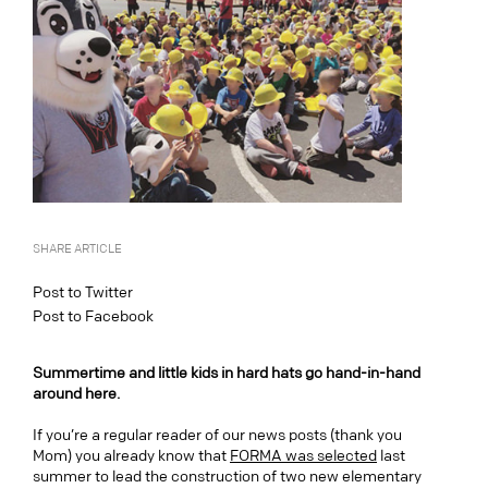
SHARE ARTICLE
Post to Twitter
Post to Facebook
Summertime and little kids in hard hats go hand-in-hand
around here.
If you’re a regular reader of our news posts (thank you
Mom) you already know that
FORMA was selected
last
summer to lead the construction of two new elementary