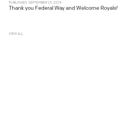
PUBLISHED: SEPTEMBER 23, 2025
Thank you Federal Way and Welcome Royals!
VIEW ALL