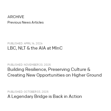
ARCHIVE
Previous News Articles
PUBLISHED: APRIL 16, 2026
LBC, NLT & the AIA at MInC
PUBLISHED: NOVEMBER 20, 2025
Building Resilience, Preserving Culture &
Creating New Opportunities on Higher Ground
PUBLISHED: OCTOBER 03, 2025
A Legendary Bridge is Back in Action