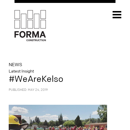
NEWS
Latest Insight
#WeAreKelso
PUBLISHED: MAY 24, 2019