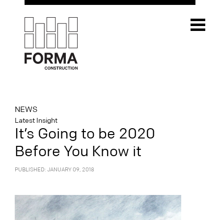
NEWS
Latest Insight
It’s Going to be 2020
Before You Know it
PUBLISHED: JANUARY 09, 2018