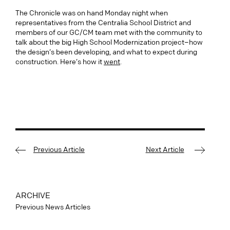
The Chronicle was on hand Monday night when
representatives from the Centralia School District and
members of our GC/CM team met with the community to
talk about the big High School Modernization project–how
the design’s been developing, and what to expect during
construction. Here’s how it
went
.
Previous Article
Next Article
ARCHIVE
Previous News Articles