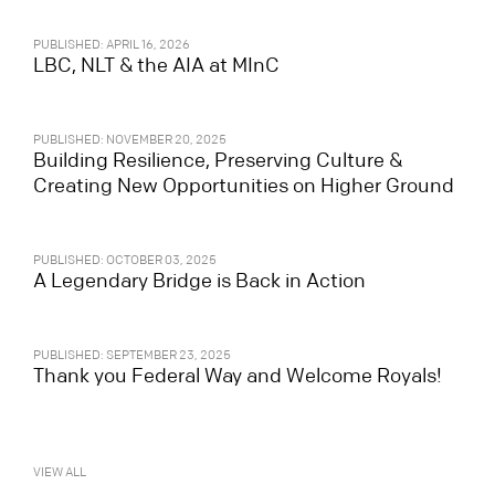
PUBLISHED: APRIL 16, 2026
LBC, NLT & the AIA at MInC
PUBLISHED: NOVEMBER 20, 2025
Building Resilience, Preserving Culture &
Creating New Opportunities on Higher Ground
PUBLISHED: OCTOBER 03, 2025
A Legendary Bridge is Back in Action
PUBLISHED: SEPTEMBER 23, 2025
Thank you Federal Way and Welcome Royals!
VIEW ALL