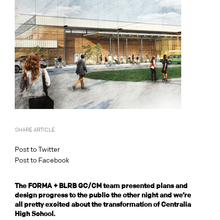
SHARE ARTICLE
Post to Twitter
Post to Facebook
The FORMA + BLRB GC/CM team presented plans and
design progress to the public the other night and we’re
all pretty excited about the transformation of Centralia
High School.