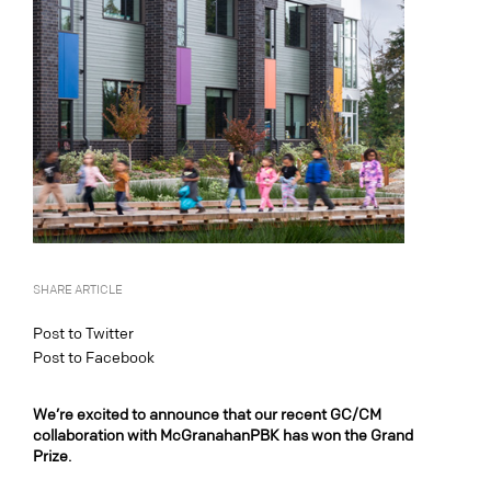
SHARE ARTICLE
Post to Twitter
Post to Facebook
We’re excited to announce that our recent GC/CM
collaboration with McGranahanPBK has won the Grand
Prize.