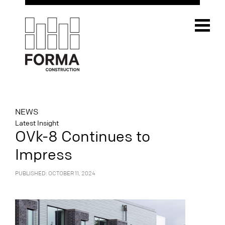
NEWS
Latest Insight
OVk-8 Continues to
Impress
PUBLISHED: OCTOBER 11, 2024