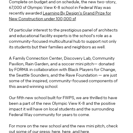
Complete on budget and on schedule, the new two-story,
67,000 sf Olympic View K-8 school in Federal Way was
recently awarded
Learning By Design’s Grand Prize for
New Construction under 100,000 sf
.
Of particular interest to the prestigious panel of architects
and educational facility experts is the school’s role as a
community-focused multicultural hub to support not only
its students but their families and neighbors as well.
A Family Connection Center, Discovery Lab, Community
Pavilion, Rain Garden, and
a
soccer mini pitch
— donated
by FORMA in collaboration with Black Players for Change,
the Seattle Sounders, and the Rave Foundation — are just
some of the inspired, community-focused
components
of
this award winning school.
Our fifth new school built for FWPS, we are thrilled to have
been a part of the new Olympic View K-8 and the positive
impact it will have on local students and the surrounding
Federal Way community for years to come.
For more on the new school and the new mini pitch, check
out some of our press;
here
,
here
, and
here
.