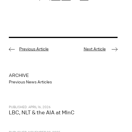
Previous Article
Next Article
ARCHIVE
Previous News Articles
PUBLISHED: APRIL 16, 2026
LBC, NLT & the AIA at MInC