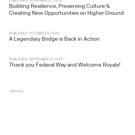
PUBLISHED: NOVEMBER 20, 2025
Building Resilience, Preserving Culture &
Creating New Opportunities on Higher Ground
PUBLISHED: OCTOBER 03, 2025
A Legendary Bridge is Back in Action
PUBLISHED: SEPTEMBER 23, 2025
Thank you Federal Way and Welcome Royals!
VIEW ALL