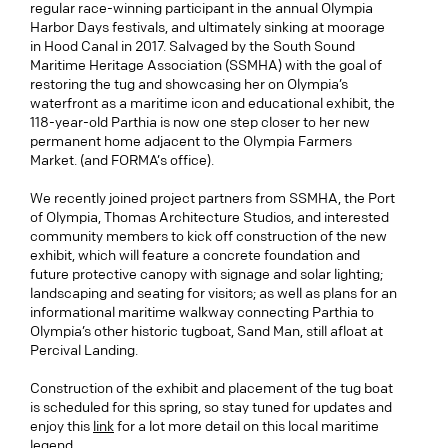
regular race-winning participant in the annual Olympia
Harbor Days festivals, and ultimately sinking at moorage
in Hood Canal in 2017. Salvaged by the South Sound
Maritime Heritage Association (SSMHA) with the goal of
restoring the tug and showcasing her on Olympia’s
waterfront as a maritime icon and educational exhibit, the
118-year-old Parthia is now one step closer to her new
permanent home adjacent to the Olympia Farmers
Market. (and FORMA’s office).
We recently joined project partners from SSMHA, the Port
of Olympia, Thomas Architecture Studios, and interested
community members to kick off construction of the new
exhibit, which will feature a concrete foundation and
future protective canopy with signage and solar lighting;
landscaping and seating for visitors; as well as plans for an
informational maritime walkway connecting Parthia to
Olympia’s other historic tugboat, Sand Man, still afloat at
Percival Landing.
Construction of the exhibit and placement of the tug boat
is scheduled for this spring, so stay tuned for updates and
enjoy this
link
for a lot more detail on this local maritime
legend.