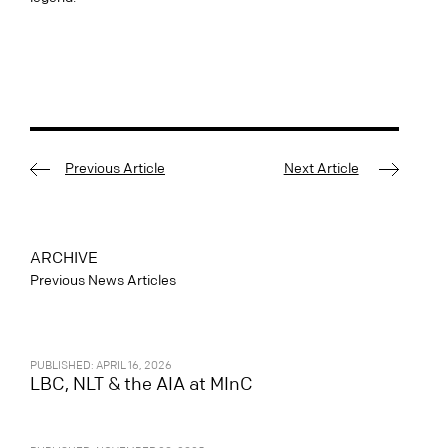
Previous Article
Next Article
ARCHIVE
Previous News Articles
PUBLISHED: APRIL 16, 2026
LBC, NLT & the AIA at MInC