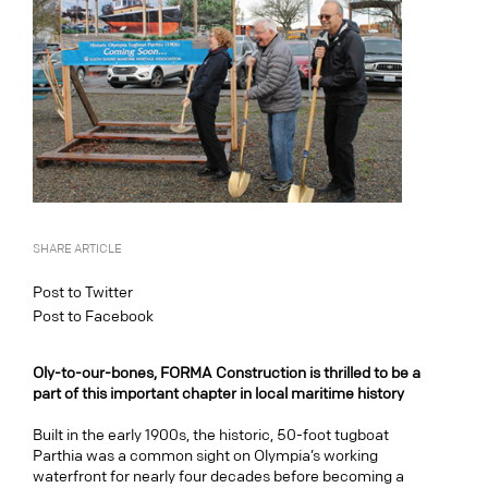
SHARE ARTICLE
Post to Twitter
Post to Facebook
Oly-to-our-bones, FORMA Construction is thrilled to be a
part of this important chapter in local maritime history
Built in the early 1900s, the historic, 50-foot tugboat
Parthia was a common sight on Olympia’s working
waterfront for nearly four decades before becoming a