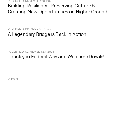
PUBLISHED: NOVEMBER 20, 2025
Building Resilience, Preserving Culture &
Creating New Opportunities on Higher Ground
PUBLISHED: OCTOBER 03, 2025
A Legendary Bridge is Back in Action
PUBLISHED: SEPTEMBER 23, 2025
Thank you Federal Way and Welcome Royals!
VIEW ALL