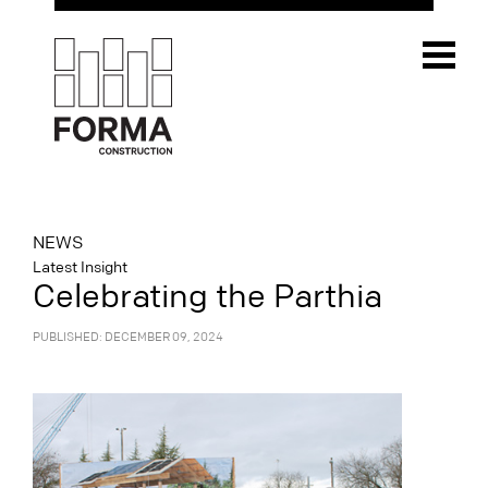
NEWS
Latest Insight
Celebrating the Parthia
PUBLISHED: DECEMBER 09, 2024