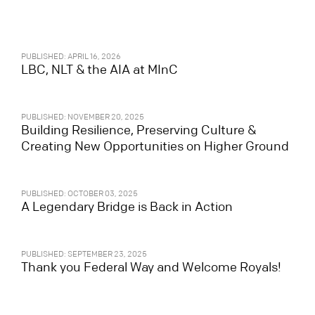
PUBLISHED: APRIL 16, 2026
LBC, NLT & the AIA at MInC
PUBLISHED: NOVEMBER 20, 2025
Building Resilience, Preserving Culture &
Creating New Opportunities on Higher Ground
PUBLISHED: OCTOBER 03, 2025
A Legendary Bridge is Back in Action
PUBLISHED: SEPTEMBER 23, 2025
Thank you Federal Way and Welcome Royals!