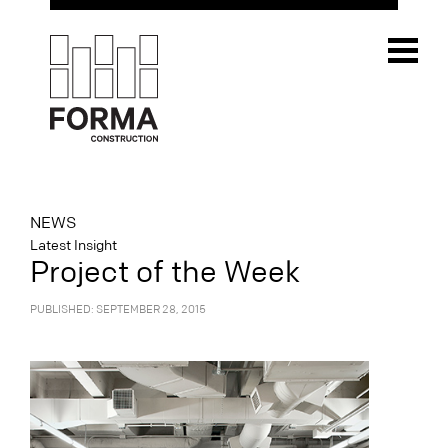
NEWS
Latest Insight
Project of the Week
PUBLISHED: SEPTEMBER 28, 2015