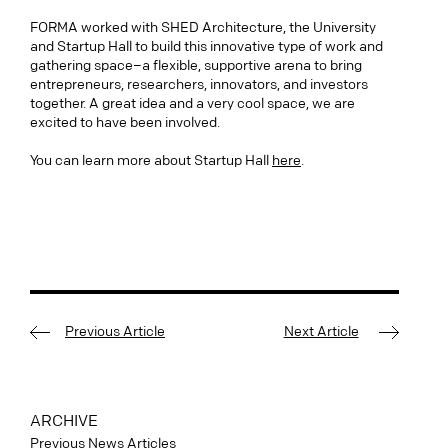
FORMA worked with SHED Architecture, the University
and Startup Hall to build this innovative type of work and
gathering space–a flexible, supportive arena to bring
entrepreneurs, researchers, innovators, and investors
together. A great idea and a very cool space, we are
excited to have been involved.
You can learn more about Startup Hall
here
.
Previous Article
Next Article
ARCHIVE
Previous News Articles