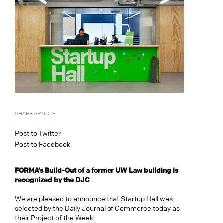
SHARE ARTICLE
Post to Twitter
Post to Facebook
FORMA’s Build-Out of a former UW Law building is
recognized by the DJC
We are pleased to announce that Startup Hall was
selected by the Daily Journal of Commerce today as
their
Project of the Week
.