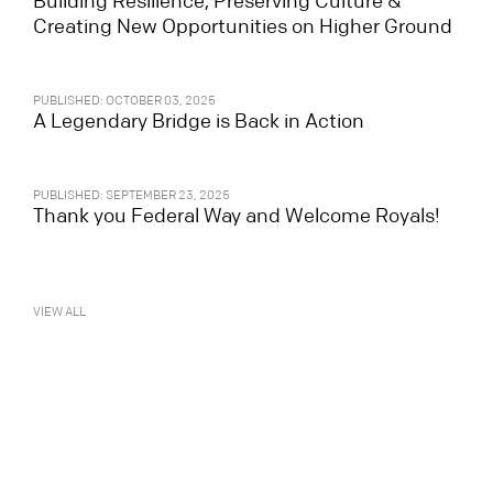
Building Resilience, Preserving Culture &
Creating New Opportunities on Higher Ground
PUBLISHED: OCTOBER 03, 2025
A Legendary Bridge is Back in Action
PUBLISHED: SEPTEMBER 23, 2025
Thank you Federal Way and Welcome Royals!
VIEW ALL