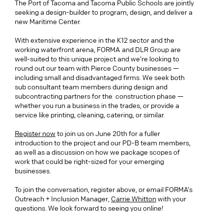
The Port of Tacoma and Tacoma Public Schools are jointly
seeking a design-builder to program, design, and deliver a
new Maritime Center.
With extensive experience in the K12 sector and the
working waterfront arena, FORMA and DLR Group are
well-suited to this unique project and we’re looking to
round out our team with Pierce County businesses —
including small and disadvantaged firms. We seek both
sub consultant team members during design and
subcontracting partners for the construction phase —
whether you run a business in the trades, or provide a
service like printing, cleaning, catering, or similar.
Register now
to join us on June 20th for a fuller
introduction to the project and our PD-B team members,
as well as a discussion on how we package scopes of
work that could be right-sized for your emerging
businesses.
To join the conversation, register above, or email FORMA’s
Outreach + Inclusion Manager,
Carrie Whitton
with your
questions. We look forward to seeing you online!