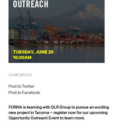
SHARE ARTICLE
Post to Twitter
Post to Facebook
FORMA is teaming with DLR Group to pursue an exciting
new project in Tacoma – register now for our upcoming
Opportunity Outreach Event to learn more.