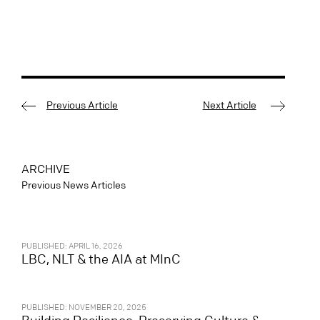
Previous Article
Next Article
ARCHIVE
Previous News Articles
PUBLISHED: APRIL 16, 2026
LBC, NLT & the AIA at MInC
PUBLISHED: NOVEMBER 20, 2025