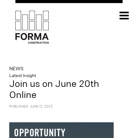
NEWS
Latest Insight
Join us on June 20th
Online
PUBLISHED: JUNE 12, 2023