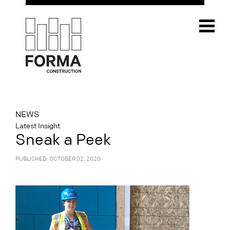
NEWS
Latest Insight
Sneak a Peek
PUBLISHED: OCTOBER 02, 2020