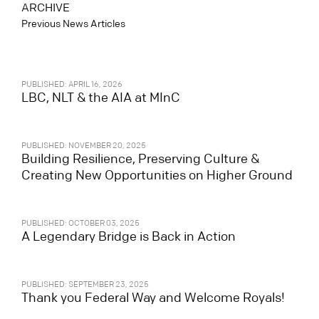
ARCHIVE
Previous News Articles
PUBLISHED: APRIL 16, 2026
LBC, NLT & the AIA at MInC
PUBLISHED: NOVEMBER 20, 2025
Building Resilience, Preserving Culture &
Creating New Opportunities on Higher Ground
PUBLISHED: OCTOBER 03, 2025
A Legendary Bridge is Back in Action
PUBLISHED: SEPTEMBER 23, 2025
Thank you Federal Way and Welcome Royals!