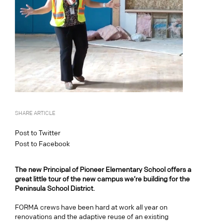
SHARE ARTICLE
Post to Twitter
Post to Facebook
The new Principal of Pioneer Elementary School offers a
great little tour of the new campus we’re building for the
Peninsula School District.
FORMA crews have been hard at work all year on
renovations and the adaptive reuse of an existing