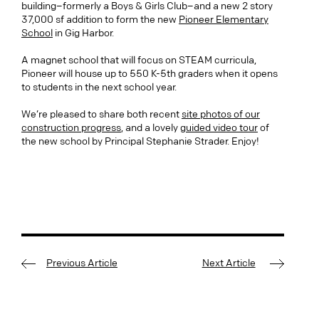
building–formerly a Boys & Girls Club–and a new 2 story
37,000 sf addition to form the new
Pioneer Elementary
School
in Gig Harbor.
A magnet school that will focus on STEAM curricula,
Pioneer will house up to 550 K-5th graders when it opens
to students in the next school year.
We’re pleased to share both recent
site photos of our
construction progress
, and a lovely
guided video tour
of
the new school by Principal Stephanie Strader. Enjoy!
Previous Article
Next Article