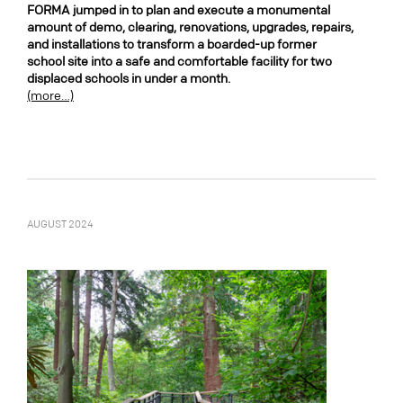
FORMA jumped in to plan and execute a monumental
amount of demo, clearing, renovations, upgrades, repairs,
and installations to transform a boarded-up former
school site into a safe and comfortable facility for two
displaced schools in under a month.
(more…)
AUGUST 2024