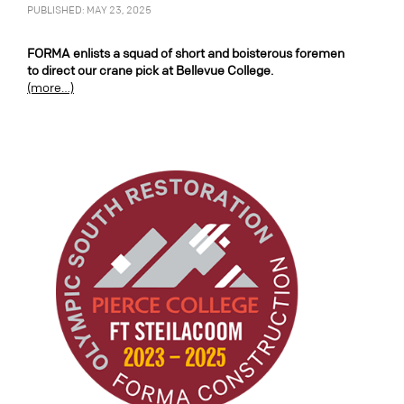
PUBLISHED: MAY 23, 2025
FORMA enlists a squad of short and boisterous foremen
to direct our crane pick at Bellevue College.
(more…)