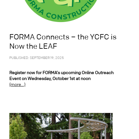
FORMA Connects – the YCFC is
Now the LEAF
PUBLISHED: SEPTEMBER 19, 2025
Register now for FORMA’s upcoming Online Outreach
Event on Wednesday, October 1st at noon
(more…)