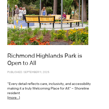
Richmond Highlands Park is
Open to All
PUBLISHED: SEPTEMBER 11, 2025
“Every detail reflects care, inclusivity, and accessibility
making it a truly Welcoming Place for All.” – Shoreline
resident
(more…)