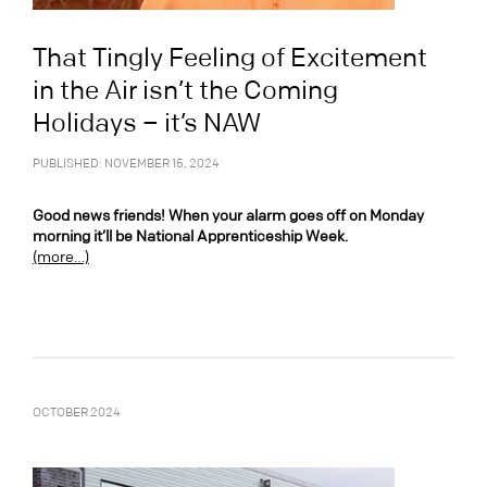
That Tingly Feeling of Excitement
in the Air isn’t the Coming
Holidays – it’s NAW
PUBLISHED: NOVEMBER 15, 2024
Good news friends! When your alarm goes off on Monday
morning it’ll be National Apprenticeship Week.
(more…)
OCTOBER 2024