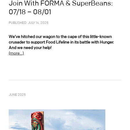
Join With FORMA & SuperBeans:
07/18 – 08/01
PUBLISHED: JULY 14, 2025
We’ve hitched our wagon to the cape of this little-known
crusader to support Food Lifeline in its battle with Hunger.
And we need your help!
(more…)
JUNE 2025