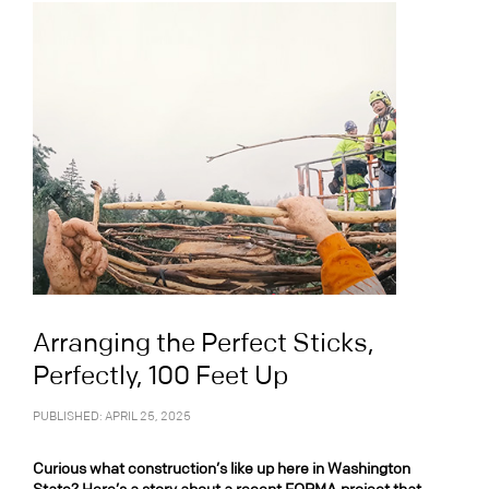
Arranging the Perfect Sticks,
Perfectly, 100 Feet Up
PUBLISHED: APRIL 25, 2025
Curious what construction’s like up here in Washington