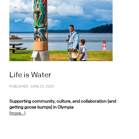
Life is Water
PUBLISHED: JUNE 23, 2025
Supporting community, culture, and collaboration (and
getting goose bumps) in Olympia
(more…)