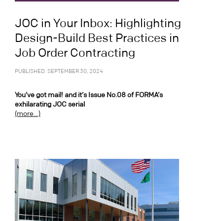
JOC in Your Inbox: Highlighting
Design-Build Best Practices in
Job Order Contracting
PUBLISHED: SEPTEMBER 30, 2024
You’ve got mail! and it’s Issue No.08 of FORMA’s
exhilarating JOC serial
(more…)