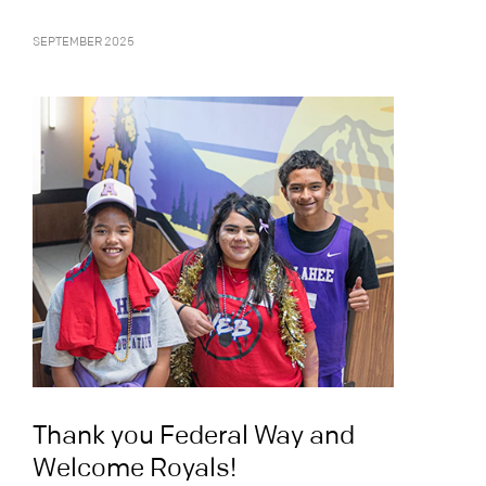
SEPTEMBER 2025
Thank you Federal Way and
Welcome Royals!