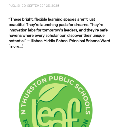
PUBLISHED: SEPTEMBER 23, 2025
“These bright, flexible learning spaces aren’t just
beautiful. They’re launching pads for dreams. They’re
innovation labs for tomorrow’s leaders, and they’re safe
havens where every scholar can discover their unique
potential.” – Illahee Middle School Principal Brianna Ward
(more…)