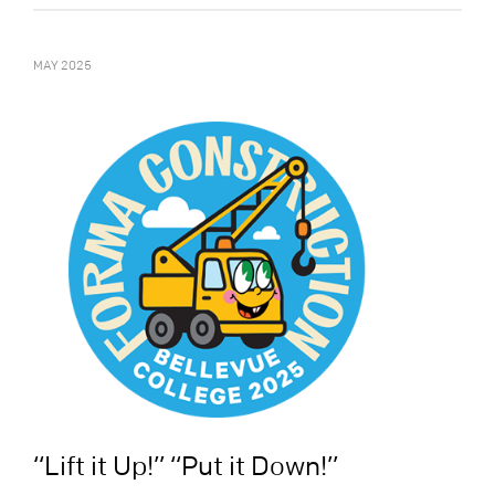
MAY 2025
“Lift it Up!” “Put it Down!”