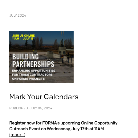
JULY 2024
Mark Your Calendars
PUBLISHED: JULY 05, 2024
Register now for FORMA’s upcoming Online Opportunity
Outreach Event on Wednesday, July 17th at 11AM
(more…)