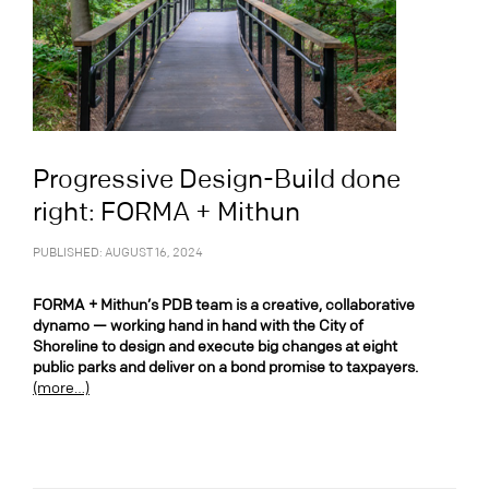
Progressive Design-Build done
right: FORMA + Mithun
PUBLISHED: AUGUST 16, 2024
FORMA + Mithun’s PDB team is a creative, collaborative
dynamo — working hand in hand with the City of
Shoreline to design and execute big changes at eight
public parks and deliver on a bond promise to taxpayers.
(more…)