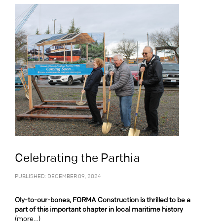
Celebrating the Parthia
PUBLISHED: DECEMBER 09, 2024
Oly-to-our-bones, FORMA Construction is thrilled to be a
part of this important chapter in local maritime history
(more…)