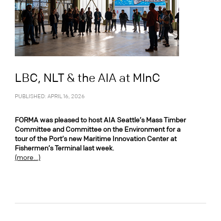
LBC, NLT & the AIA at MInC
PUBLISHED: APRIL 16, 2026
FORMA was pleased to host AIA Seattle’s Mass Timber
Committee and Committee on the Environment for a
tour of the Port’s new Maritime Innovation Center at
Fishermen’s Terminal last week.
(more…)