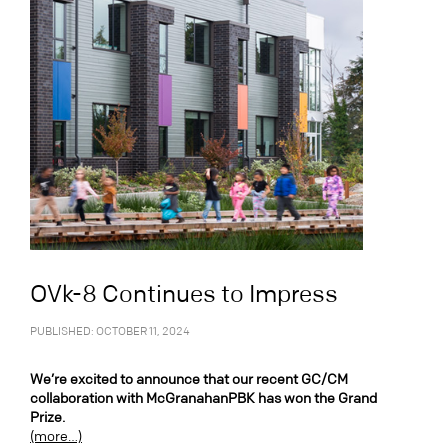
OVk-8 Continues to Impress
PUBLISHED: OCTOBER 11, 2024
We’re excited to announce that our recent GC/CM
collaboration with McGranahanPBK has won the Grand
Prize.
(more…)