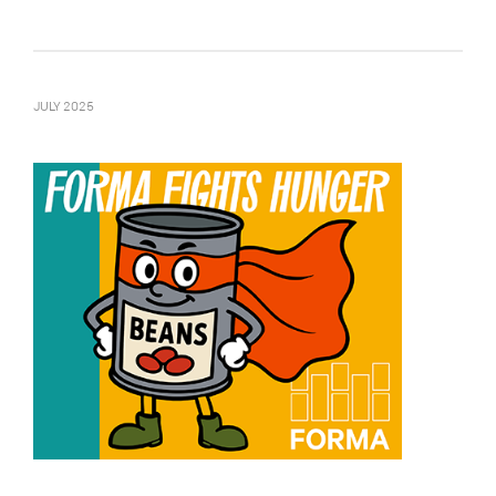
JULY 2025