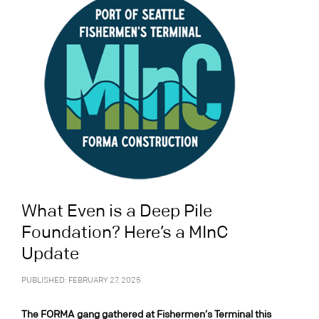
What Even is a Deep Pile
Foundation? Here’s a MInC
Update
PUBLISHED: FEBRUARY 27, 2025
The FORMA gang gathered at Fishermen’s Terminal this