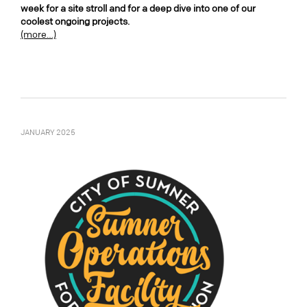
week for a site stroll and for a deep dive into one of our
coolest ongoing projects.
(more…)
JANUARY 2025