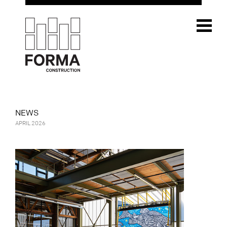
NEWS
APRIL 2026