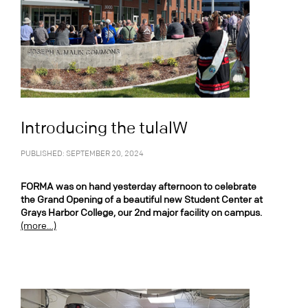
Introducing the tulalW
PUBLISHED: SEPTEMBER 20, 2024
FORMA was on hand yesterday afternoon to celebrate
the Grand Opening of a beautiful new Student Center at
Grays Harbor College, our 2nd major facility on campus.
(more…)