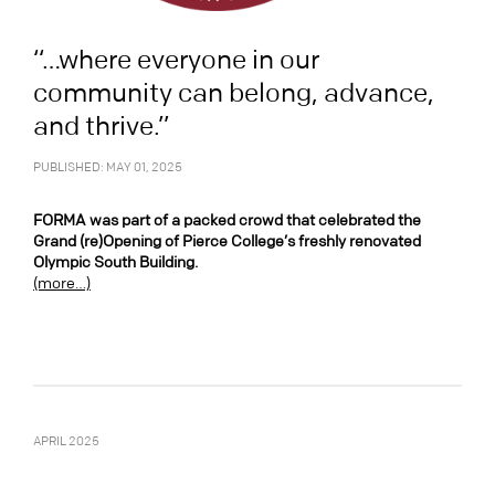
“…where everyone in our
community can belong, advance,
and thrive.”
PUBLISHED: MAY 01, 2025
FORMA was part of a packed crowd that celebrated the
Grand (re)Opening of Pierce College’s freshly renovated
Olympic South Building.
(more…)
APRIL 2025