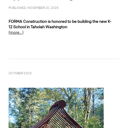
PUBLISHED: NOVEMBER 20, 2025
FORMA Construction is honored to be building the new K-
12 School in Taholah Washington
(more…)
OCTOBER 2025