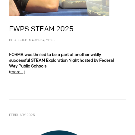
FWPS STEAM 2025
PUBLISHED: MARCH 14, 2025
FORMA was thrilled to be a part of another wildly
successful STEAM Exploration Night hosted by Federal
Way Public Schools.
(more…)
FEBRUARY 2025