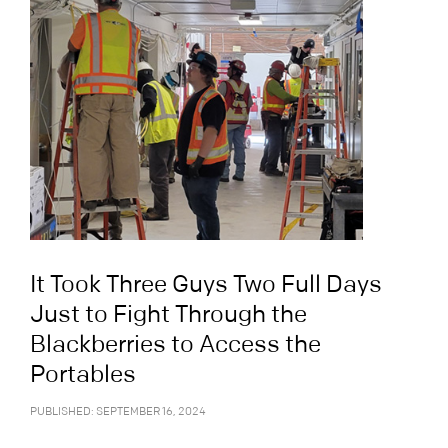
It Took Three Guys Two Full Days
Just to Fight Through the
Blackberries to Access the
Portables
PUBLISHED: SEPTEMBER 16, 2024