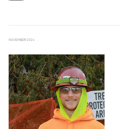
NOVEMBER 2024