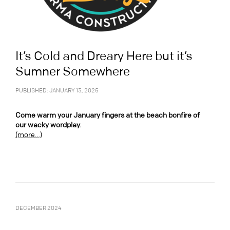
It’s Cold and Dreary Here but it’s
Sumner Somewhere
PUBLISHED: JANUARY 13, 2025
Come warm your January fingers at the beach bonfire of
our wacky wordplay.
(more…)
DECEMBER 2024