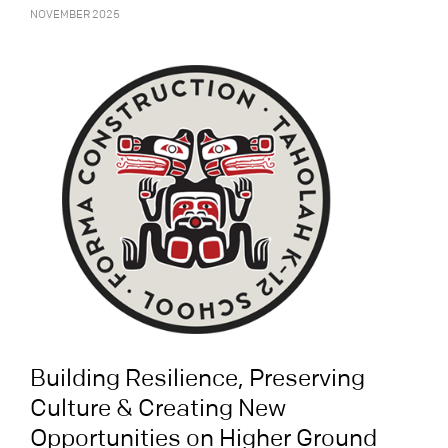
NOVEMBER 2025
Building Resilience, Preserving
Culture & Creating New
Opportunities on Higher Ground