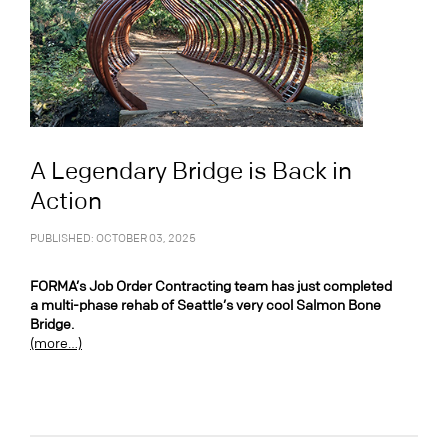
A Legendary Bridge is Back in
Action
PUBLISHED: OCTOBER 03, 2025
FORMA’s Job Order Contracting team has just completed
a multi-phase rehab of Seattle’s very cool Salmon Bone
Bridge.
(more…)