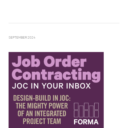
SEPTEMBER 2024