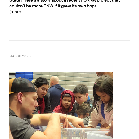
State? Here’s a story about a recent FORMA project that
couldn’t be more PNW if it grew its own hops.
(more…)
MARCH 2025