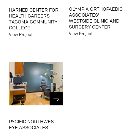
OLYMPIA ORTHOPAEDIC
HARNED CENTER FOR
ASSOCIATES’
HEALTH CAREERS,
WESTSIDE CLINIC AND
TACOMA COMMUNITY
SURGERY CENTER
COLLEGE
View Project
View Project
PACIFIC NORTHWEST
EYE ASSOCIATES