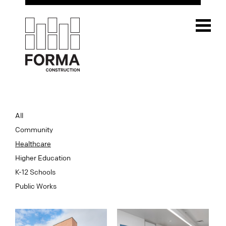
All
Community
Healthcare
Higher Education
K-12 Schools
Public Works