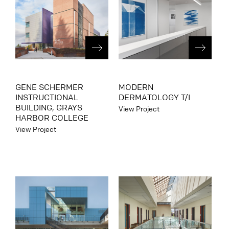
GENE SCHERMER
MODERN
INSTRUCTIONAL
DERMATOLOGY T/I
BUILDING, GRAYS
View Project
HARBOR COLLEGE
View Project