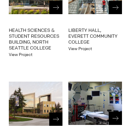
HEALTH SCIENCES &
LIBERTY HALL,
STUDENT RESOURCES
EVERETT COMMUNITY
BUILDING, NORTH
COLLEGE
SEATTLE COLLEGE
View Project
View Project