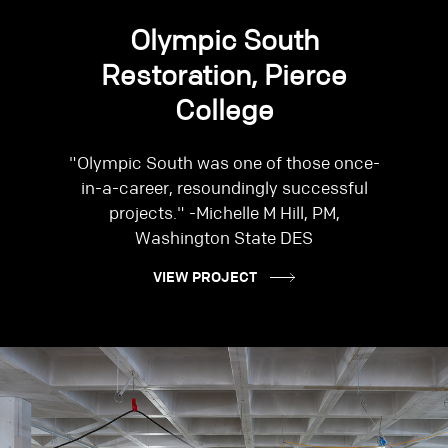
Olympic South
Restoration, Pierce
College
"Olympic South was one of those once-
in-a-career, resoundingly successful
projects." -Michelle M Hill, PM,
Washington State DES
VIEW PROJECT