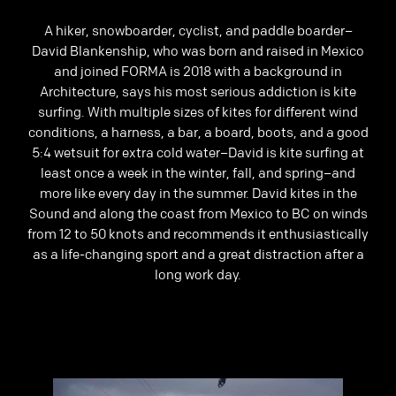
Previous
A hiker, snowboarder, cyclist, and paddle boarder–
David Blankenship, who was born and raised in Mexico
and joined FORMA is 2018 with a background in
Architecture, says his most serious addiction is kite
surfing. With multiple sizes of kites for different wind
conditions, a harness, a bar, a board, boots, and a good
5:4 wetsuit for extra cold water–David is kite surfing at
least once a week in the winter, fall, and spring–and
more like every day in the summer. David kites in the
Sound and along the coast from Mexico to BC on winds
from 12 to 50 knots and recommends it enthusiastically
as a life-changing sport and a great distraction after a
long work day.