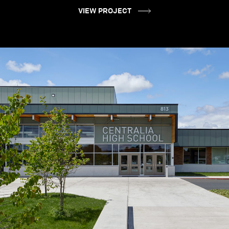
VIEW PROJECT