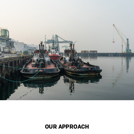
OUR APPROACH