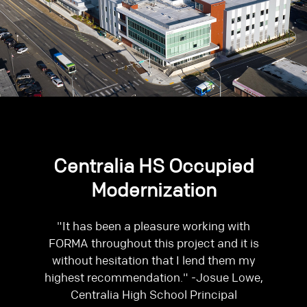
Centralia HS Occupied
Modernization
"It has been a pleasure working with
FORMA throughout this project and it is
without hesitation that I lend them my
highest recommendation." -Josue Lowe,
Centralia High School Principal