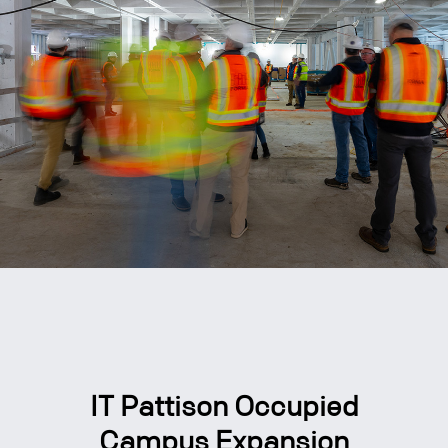
IT Pattison Occupied
Campus Expansion