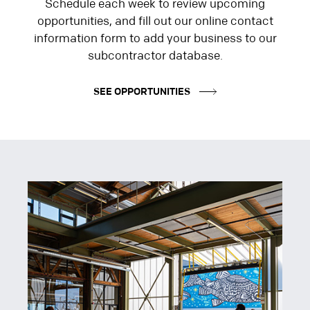
Schedule each week to review upcoming
opportunities, and fill out our online contact
information form to add your business to our
subcontractor database.
SEE OPPORTUNITIES