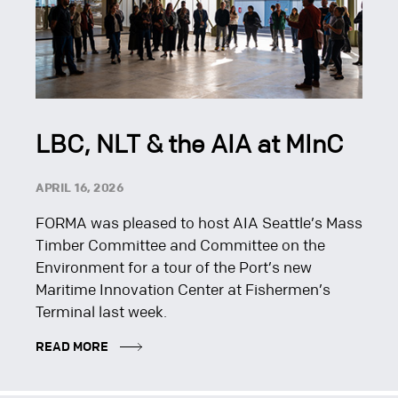
LBC, NLT & the AIA at MInC
APRIL 16, 2026
FORMA was pleased to host AIA Seattle’s Mass
Timber Committee and Committee on the
Environment for a tour of the Port’s new
Maritime Innovation Center at Fishermen’s
Terminal last week.
READ MORE