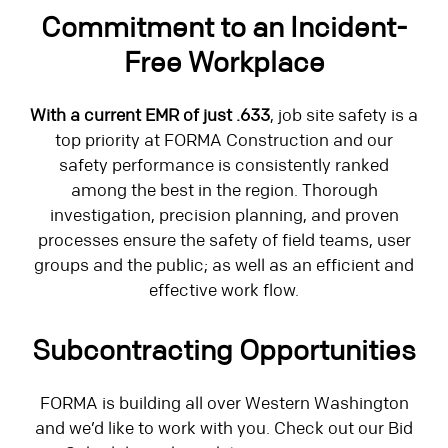
Commitment to an Incident-
Free Workplace
With a current EMR of just .633
, job site safety is a
top priority at FORMA Construction and our
safety performance is consistently ranked
among the best in the region. Thorough
investigation, precision planning, and proven
processes ensure the safety of field teams, user
groups and the public; as well as an efficient and
effective work flow.
Subcontracting Opportunities
FORMA is building all over Western Washington
and we’d like to work with you. Check out our Bid