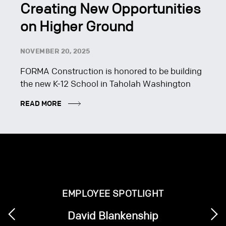
Creating New Opportunities
on Higher Ground
NOVEMBER 20, 2025
FORMA Construction is honored to be building
the new K-12 School in Taholah Washington
READ MORE
EMPLOYEE SPOTLIGHT
David Blankenship
Next