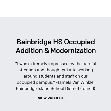
Bainbridge HS Occupied
Addition & Modernization
"I was extremely impressed by the careful
attention and thought put into working
around students and staff on our
occupied campus." -Tamela Van Winkle,
Bainbridge Island School District (retired)
VIEW PROJECT