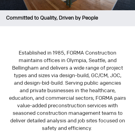
Committed to Quality, Driven by People
Established in 1985, FORMA Construction
maintains offices in Olympia, Seattle, and
Bellingham and delivers a wide range of project
types and sizes via design-build, GC/CM, JOC,
and design-bid-build. Serving public agencies
and private businesses in the healthcare,
education, and commercial sectors; FORMA pairs
value-added preconstruction services with
seasoned construction management teams to
deliver detailed analysis and job sites focused on
safety and efficiency.