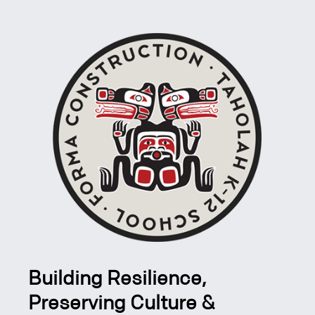
Building Resilience,
Preserving Culture &