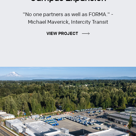
"No one partners as well as FORMA." -
Michael Maverick, Intercity Transit
VIEW PROJECT