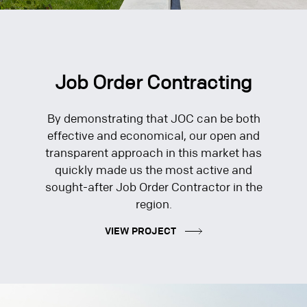
Job Order Contracting
By demonstrating that JOC can be both
effective and economical, our open and
transparent approach in this market has
quickly made us the most active and
sought-after Job Order Contractor in the
region.
VIEW PROJECT