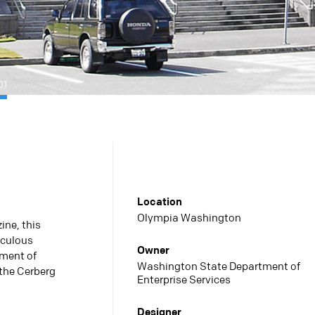
01
Location
Olympia Washington
ne, this
iculous
Owner
tment of
Washington State Department of
the Cerberg
Enterprise Services
Designer