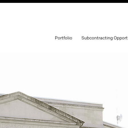
Portfolio
Subcontracting Opport