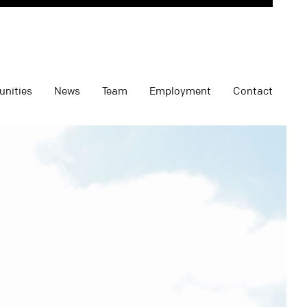
unities
News
Team
Employment
Contact