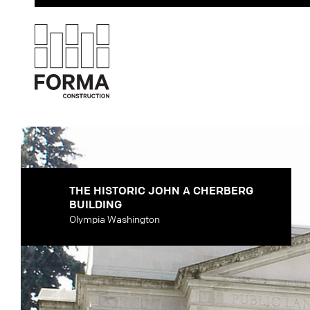
THE HISTORIC JOHN A CHERBERG
BUILDING
Olympia Washington