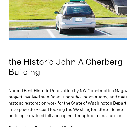
the Historic John A Cherberg
Building
Named Best Historic Renovation by NW Construction Magazi
project involved significant upgrades, renovations, and met
historic restoration work for the State of Washington Depar
Enterprise Services. Housing the Washington State Senate, 
building remained fully occupied throughout construction.