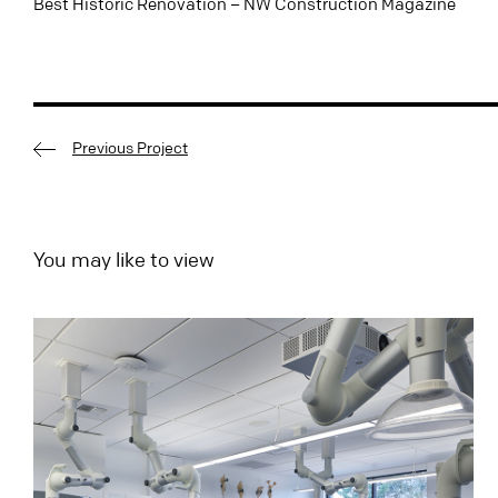
Best Historic Renovation – NW Construction Magazine
Previous Project
You may like to view