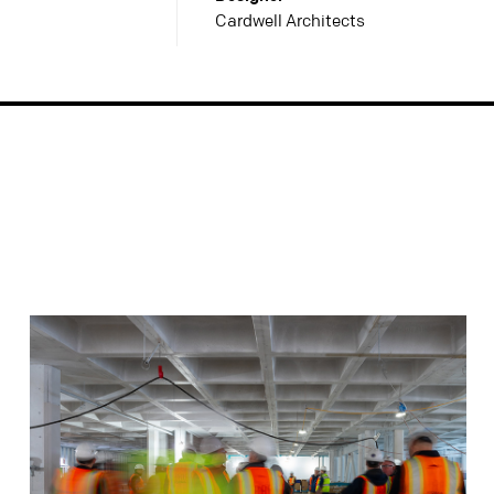
Cardwell Architects