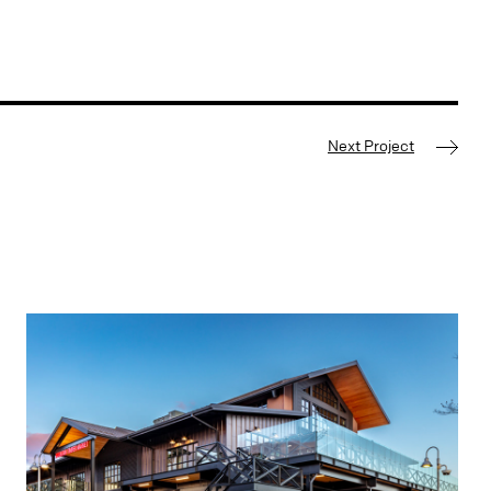
Next Project