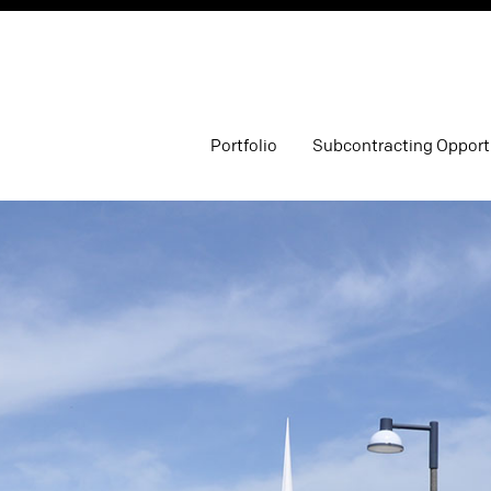
Portfolio
Subcontracting Opport