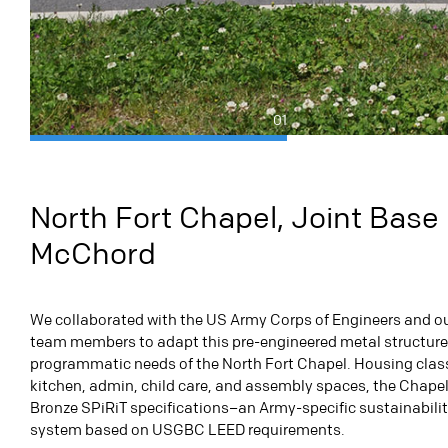
01
North Fort Chapel, Joint Base
McChord
We collaborated with the US Army Corps of Engineers and ou
team members to adapt this pre-engineered metal structure
programmatic needs of the North Fort Chapel. Housing cla
kitchen, admin, child care, and assembly spaces, the Chapel
Bronze SPiRiT specifications–an Army-specific sustainabilit
system based on USGBC LEED requirements.