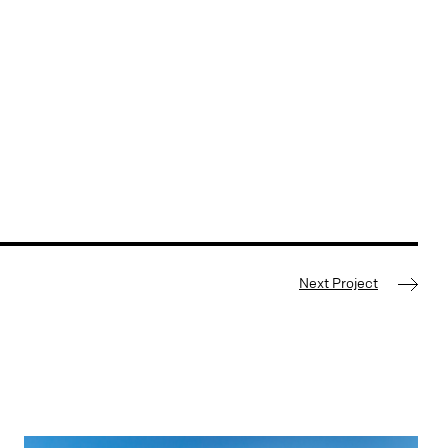
Next Project