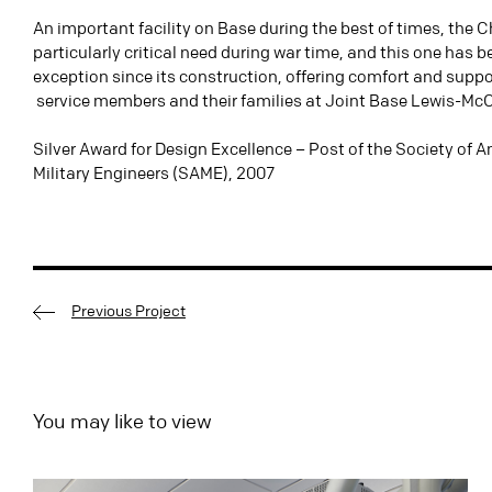
An important facility on Base during the best of times, the 
particularly critical need during war time, and this one has 
exception since its construction, offering comfort and suppo
service members and their families at Joint Base Lewis-Mc
Silver Award for Design Excellence – Post of the Society of 
Military Engineers (SAME), 2007
Previous Project
You may like to view