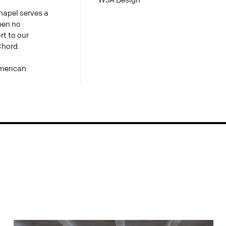
WJA Design
Chapel serves a
been no
rt to our
Chord.
American