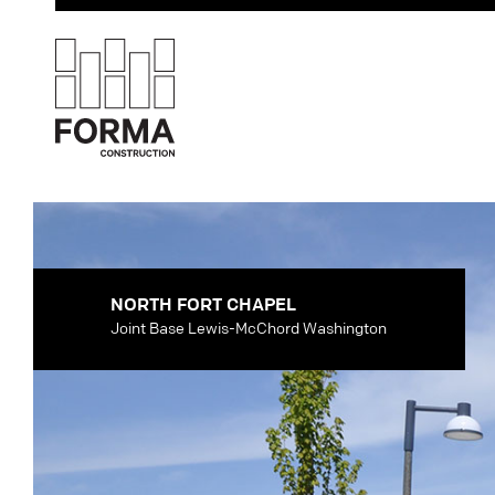
NORTH FORT CHAPEL
Joint Base Lewis-McChord Washington