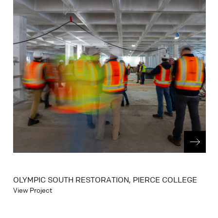
OLYMPIC SOUTH RESTORATION, PIERCE COLLEGE
View Project