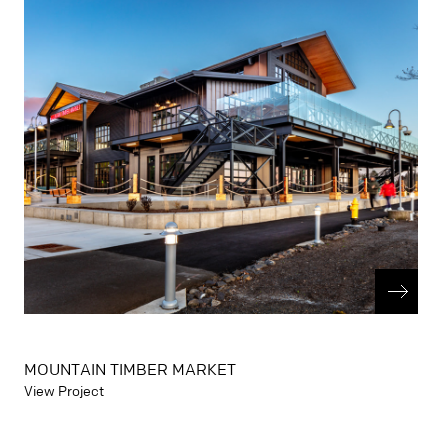
MOUNTAIN TIMBER MARKET
View Project