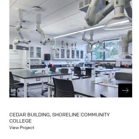
CEDAR BUILDING, SHORELINE COMMUNITY
COLLEGE
View Project