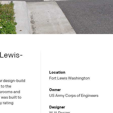
 Lewis-
Location
Fort Lewis Washington
r design-build
 to the
Owner
ssrooms and
US Army Corps of Engineers
 was built to
y rating
Designer