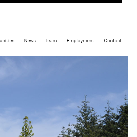
unities
News
Team
Employment
Contact