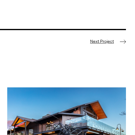
Next Project