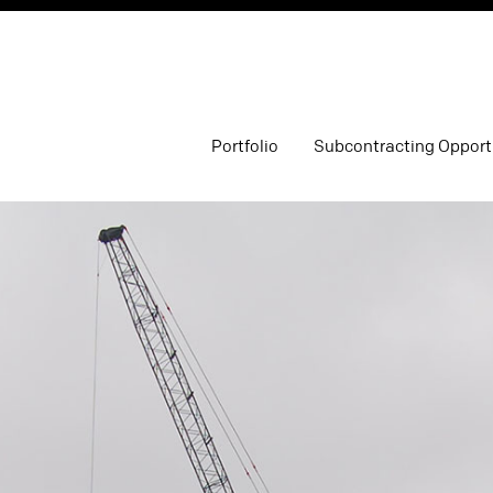
Portfolio
Subcontracting Opport