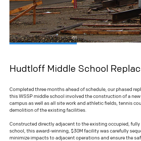
01
Hudtloff Middle School Repl
Completed three months ahead of schedule, our phased rep
this WSSP middle school involved the construction of a new
campus as well as
all site work and athletic fields, tennis co
demolition of the existing facilities.
Constructed directly adjacent to the existing occupied, fully
school, this award-winning, $30M facility was carefully seq
minimize impacts to adjacent operations and ensure the saf