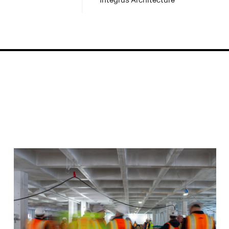
Integrus Architecture