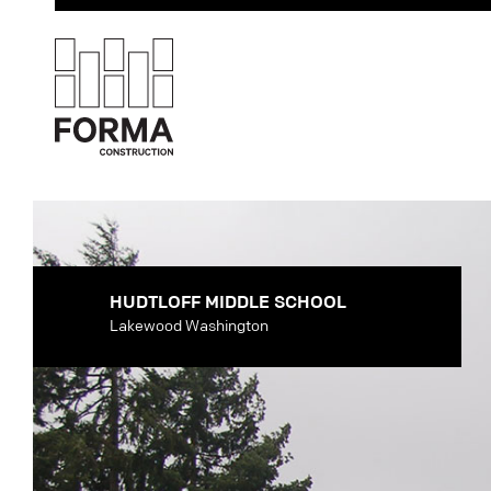
HUDTLOFF MIDDLE SCHOOL
Lakewood Washington