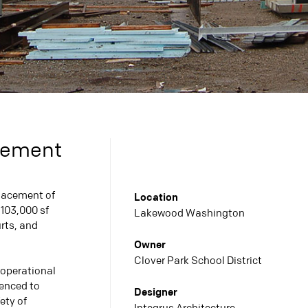
acement
lacement of
Location
 103,000 sf
Lakewood Washington
urts, and
Owner
Clover Park School District
 operational
uenced to
Designer
ety of