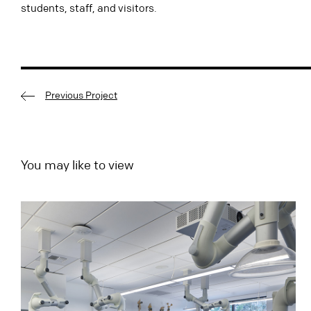
students, staff,
and
visitors.
Previous Project
You may like to view