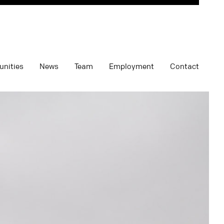
unities
News
Team
Employment
Contact