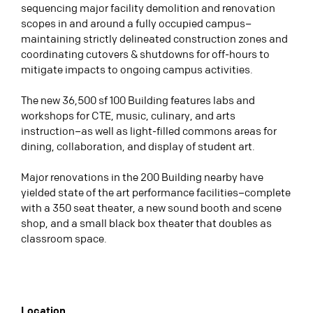
sequencing major facility demolition and renovation
scopes in and around a fully occupied campus–
maintaining strictly delineated construction zones and
coordinating cutovers & shutdowns for off-hours to
mitigate impacts to ongoing campus activities.
The new 36,500 sf 100 Building features labs and
workshops for CTE, music, culinary, and arts
instruction–as well as light-filled commons areas for
dining, collaboration, and display of student art.
Major renovations in the 200 Building nearby have
yielded state of the art performance facilities–complete
with a 350 seat theater, a new sound booth and scene
shop, and a small black box theater that doubles as
classroom space.
Location