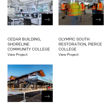
CEDAR BUILDING,
OLYMPIC SOUTH
SHORELINE
RESTORATION, PIERCE
COMMUNITY COLLEGE
COLLEGE
View Project
View Project