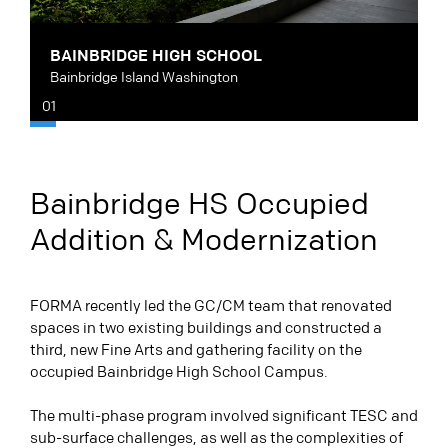
BAINBRIDGE HIGH SCHOOL
B
Bainbridge Island Washington
B
01
Bainbridge HS Occupied
Addition & Modernization
FORMA recently led the GC/CM team that renovated
spaces in two existing buildings and constructed a
third, new Fine Arts and gathering facility on the
occupied Bainbridge High School Campus.
The multi-phase program involved significant TESC and
sub-surface challenges, as well as the complexities of