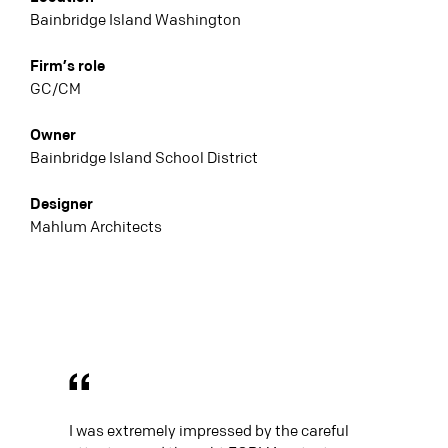
Bainbridge Island Washington
Firm’s role
GC/CM
Owner
Bainbridge Island School District
Designer
Mahlum Architects
I was extremely impressed by the careful