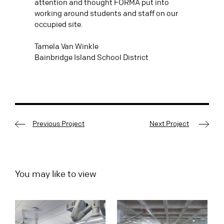
attention and thought FORMA put into
working around students and staff on our
occupied site.
Tamela Van Winkle
Bainbridge Island School District
Previous Project
Next Project
You may like to view